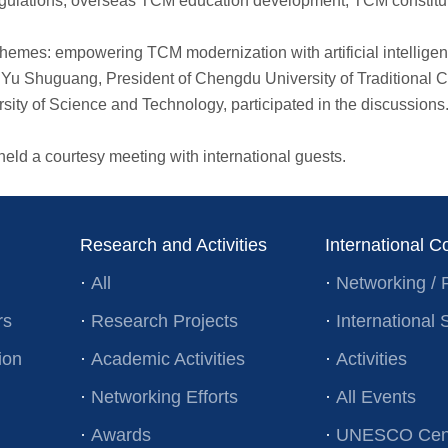
gulations, overseas TCM education development, TCM constituti
mes: empowering TCM modernization with artificial intelligen
 Yu Shuguang, President of Chengdu University of Traditional
ity of Science and Technology, participated in the discussions.
d a courtesy meeting with international guests.
Research and Activities
International C
·
All
·
Networking / 
rs
·
Research Projects
·
Internationa
ion
·
Academic Activities
·
Activities
·
Networking Efforts
·
All Events
·
Awards
·
UNESCO Cent