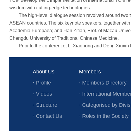
TCM development, implementation of international TCM re
wisdom with cutting-edge technologies.
The high-level dialogue session revolved around two the
ASEAN countries. The six keynote speakers, together with
Academia Europaea; and Han Zitian, Prof. of Macau Univers
Chengdu University of Traditional Chinese Medicine.
Prior to the conference, Li Xiaohong and Deng Xiuxin hel
About Us
Members
·
Profile
·
Members Directory
·
Videos
·
International Membe
·
Structure
·
Categorised by Divis
·
Contact Us
·
Roles in the Society