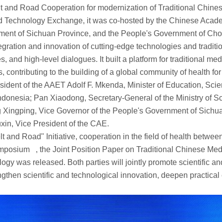
and Road Cooperation for modernization of Traditional Chine
nd Technology Exchange, it was co-hosted by the Chinese Aca
ent of Sichuan Province, and the People's Government of Chon
egration and innovation of cutting-edge technologies and tradit
s, and high-level dialogues. It built a platform for traditional
ontributing to the building of a global community of health for 
ent of the AAET Adolf F. Mkenda, Minister of Education, Sci
ndonesia; Pan Xiaodong, Secretary-General of the Ministry of 
 Xingping, Vice Governor of the People's Government of Sichua
in, Vice President of the CAE.
 and Road" Initiative, cooperation in the field of health betw
posium , the Joint Position Paper on Traditional Chinese Medic
as released. Both parties will jointly promote scientific and 
then scientific and technological innovation, deepen practical c