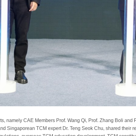
s, namely CAE Members Prof. Wang Qi, Prof. Zhang Boli and Pr
nd Singaporean TCM expert Dr. Teng Seok Chu, shared their rese