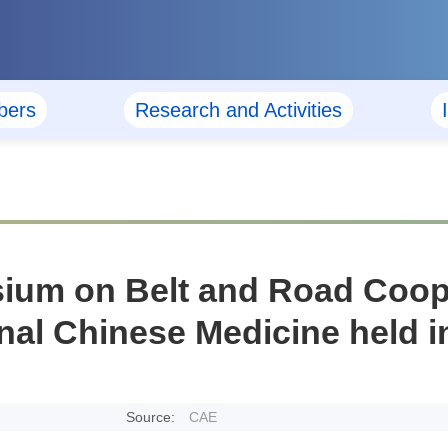
ers
Research and Activities
sium on Belt and Road Coope
onal Chinese Medicine held
Source:
CAE