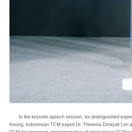
In the keynote speech session, six distinguished expert
Keong, Indonesian TCM expert Dr. Theresia Dimiyati Lim a