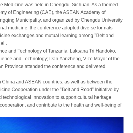
se Medicine was held in Chengdu, Sichuan. As a themed
demy of Engineering (CAE), the ASEAN Academy of
gqing Municipality, and organized by Chengdu University
ional medicine, the conference adopted diverse formats
 medicine exchanges and mutual learning among "Belt and
all.
ence and Technology of Tanzania; Laksana Tri Handoko,
Science and Technology; Dan Yanzheng, Vice Mayor of the
n Province attended the conference and delivered
een China and ASEAN countries, as well as between the
ine Cooperation under the "Belt and Road" Initiative by
technological innovation to support cultural heritage
ooperation, and contribute to the health and well-being of