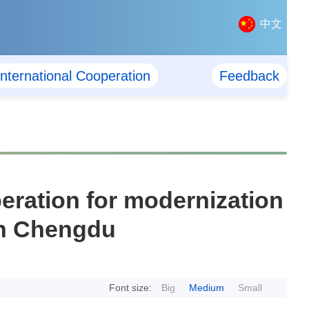
中文
International Cooperation
Feedback
ration for modernization
 in Chengdu
Font size:
Big
Medium
Small