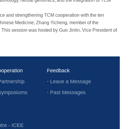
onology, herbal genomics, and the integration of TCM
ce and strengthening TCM cooperation with the ten
 Chinese Medicine; Zhang Yicheng, member of the
 This session was hosted by Guo Jinlin, Vice President of
ooperation
Feedback
Partnership
·
Leave a Message
l Symposiums
·
Past Messages
re - ICEE