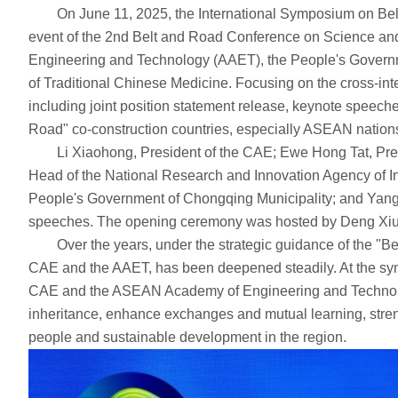
On June 11, 2025, the International Symposium on Belt 
event of the 2nd Belt and Road Conference on Science a
Engineering and Technology (AAET), the People's Governm
of Traditional Chinese Medicine. Focusing on the cross-int
including joint position statement release, keynote speeche
Road" co-construction countries, especially ASEAN nations, c
Li Xiaohong, President of the CAE; Ewe Hong Tat, Presid
Head of the National Research and Innovation Agency of I
People's Government of Chongqing Municipality; and Yang
speeches. The opening ceremony was hosted by Deng Xiux
Over the years, under the strategic guidance of the "Belt
CAE and the AAET, has been deepened steadily. At the sym
CAE and the ASEAN Academy of Engineering and Technology w
inheritance, enhance exchanges and mutual learning, streng
people and sustainable development in the region.