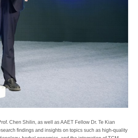
of. Chen Shilin, as well as AAET Fellow Dr. Te Kian
arch findings and insights on topics such as high-quality