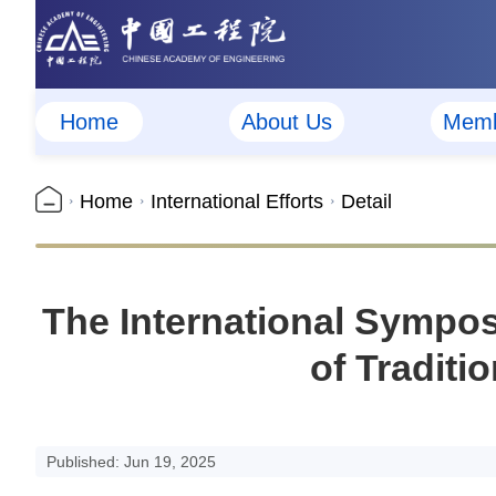
Home
About Us
Memb
Home
International Efforts
Detail
The International Sympo
of Traditi
Published: Jun 19, 2025