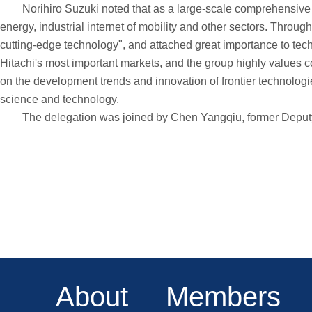
Norihiro Suzuki noted that as a large-scale comprehensive mul
energy, industrial internet of mobility and other sectors. Thro
cutting-edge technology", and attached great importance to tec
Hitachi's most important markets, and the group highly values coo
on the development trends and innovation of frontier technologie
science and technology.
The delegation was joined by Chen Yangqiu, former Deputy G
About
Members