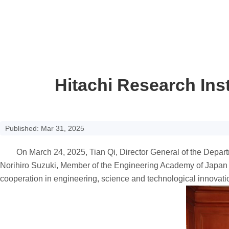
Hitachi Research Inst
Published: Mar 31, 2025
On March 24, 2025, Tian Qi, Director General of the Departme
Norihiro Suzuki, Member of the Engineering Academy of Japan 
cooperation in engineering, science and technological innovati