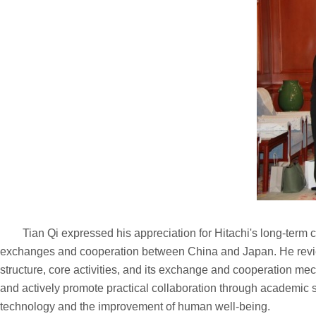
Tian Qi expressed his appreciation for Hitachi's long-term c
exchanges and cooperation between China and Japan. He reviewe
structure, core activities, and its exchange and cooperation me
and actively promote practical collaboration through academic 
technology and the improvement of human well-being.