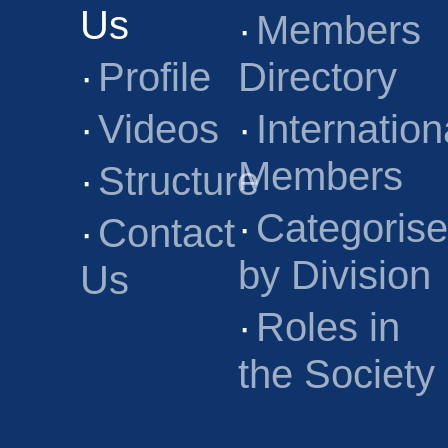
Us
·
Members
·
Profile
Directory
·
Videos
·
Internation
Members
·
Structure
·
Categoris
·
Contact
by Division
Us
·
Roles in
the Society