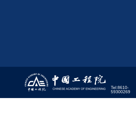
Tel:8610-
59300269