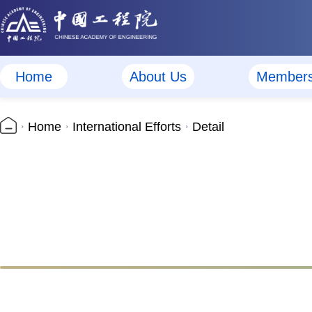
Home
About Us
Member
Home
International Efforts
Detail