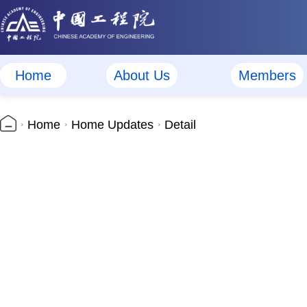
Home
About Us
Members
Home
Home Updates
Detail