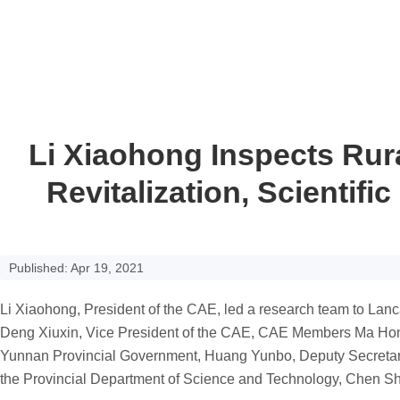
Li Xiaohong Inspects Rura
Revitalization, Scientif
Published: Apr 19, 2021
Li Xiaohong,
P
resident of the
CAE
, led a research team to La
Deng Xiuxin,
V
ice
P
resident of the CAE,
CAE Members
Ma Hon
Yunnan Provincial Government, Huang Yunbo,
D
eputy
S
ecreta
the Provincial Department of Science and Technology, Chen S