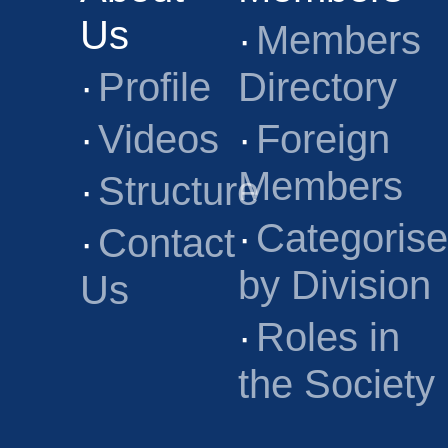
Us
·
Members
·
Profile
Directory
·
Videos
·
Foreign
Members
·
Structure
·
Categoris
·
Contact
by Division
Us
·
Roles in
the Society