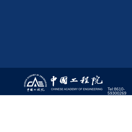
Tel:8610-
59300269