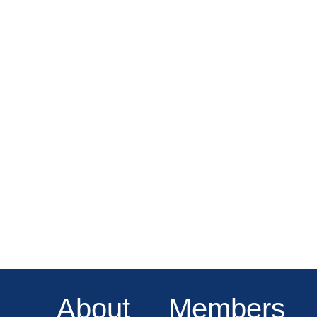
About
Members