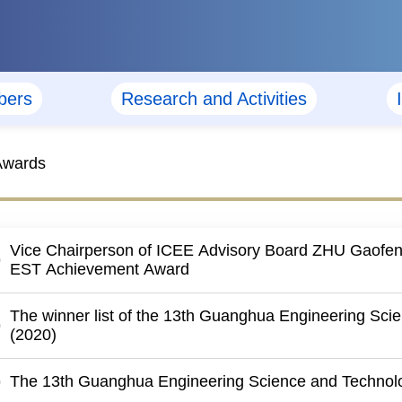
ers
Research and Activities
Awards
Vice Chairperson of ICEE Advisory Board ZHU Gaofe
EST Achievement Award
The winner list of the 13th Guanghua Engineering Sci
(2020)
The 13th Guanghua Engineering Science and Technolo