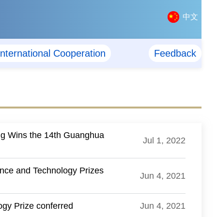
中文
International Cooperation
Feedback
ng Wins the 14th Guanghua
Jul 1, 2022
ence and Technology Prizes
Jun 4, 2021
gy Prize conferred
Jun 4, 2021