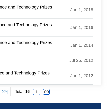
ence and Technology Prizes
Jan 1, 2018
ence and Technology Prizes
Jan 1, 2016
ence and Technology Prizes
Jan 1, 2014
Jul 25, 2012
nce and Technology Prizes
Jan 1, 2012
>>|
Total
16