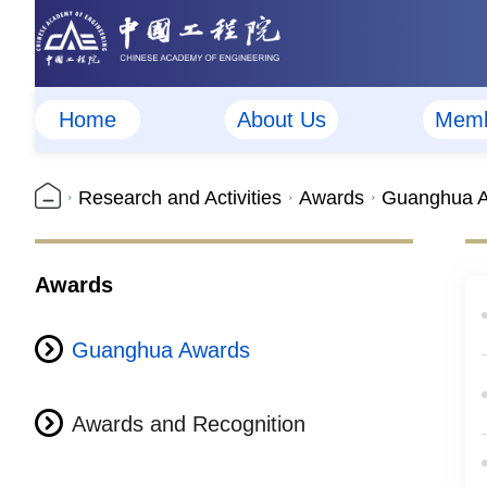
Home
About Us
Memb
Research and Activities
Awards
Guanghua 
Awards
Guanghua Awards
Awards and Recognition