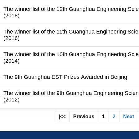
The winner list of the 12th Guanghua Engineering Sci
(2018)
The winner list of the 11th Guanghua Engineering Sci
(2016)
The winner list of the 10th Guanghua Engineering Sci
(2014)
The 9th Guanghua EST Prizes Awarded in Beijing
The winner list of the 9th Guanghua Engineering Scie
(2012)
|<<
Previous
1
2
Next