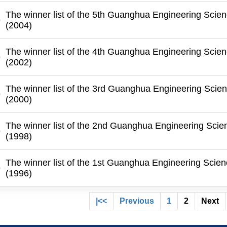
The winner list of the 5th Guanghua Engineering Scie
(2004)
The winner list of the 4th Guanghua Engineering Scie
(2002)
The winner list of the 3rd Guanghua Engineering Scie
(2000)
The winner list of the 2nd Guanghua Engineering Scie
(1998)
The winner list of the 1st Guanghua Engineering Scie
(1996)
|<<
Previous
1
2
Next