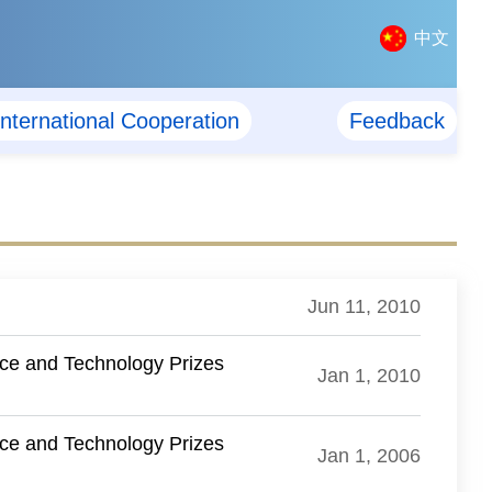
中文
International Cooperation
Feedback
Jun 11, 2010
nce and Technology Prizes
Jan 1, 2010
nce and Technology Prizes
Jan 1, 2006