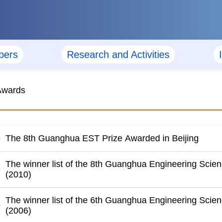
ers
Research and Activities
Awards
The 8th Guanghua EST Prize Awarded in Beijing
The winner list of the 8th Guanghua Engineering Scie
(2010)
The winner list of the 6th Guanghua Engineering Scie
(2006)