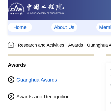
Home
About Us
Memb
Research and Activities
Awards
Guanghua 
Awards
Guanghua Awards
Awards and Recognition