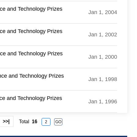
nce and Technology Prizes
Jan 1, 2004
nce and Technology Prizes
Jan 1, 2002
nce and Technology Prizes
Jan 1, 2000
nce and Technology Prizes
Jan 1, 1998
nce and Technology Prizes
Jan 1, 1996
>>|
Total
16