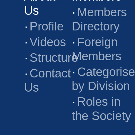
Us
·
Members
·
Profile
Directory
·
Videos
·
Foreign
Members
·
Structure
·
Categoris
·
Contact
by Division
Us
·
Roles in
the Society