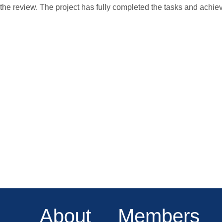
the review. The project has fully completed the tasks and achie
About
Members