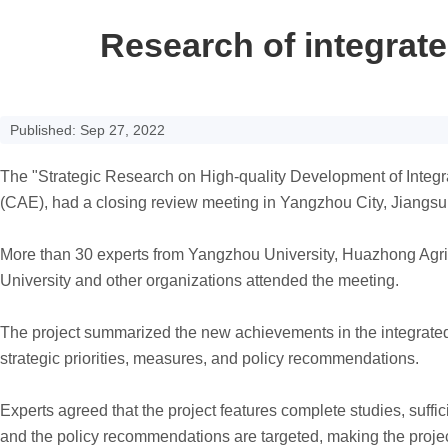
Research of integrat
Published: Sep 27, 2022
The "Strategic Research on High-quality Development of Integr
(CAE), had a closing review meeting in Yangzhou City, Jiangsu
More than 30 experts from Yangzhou University, Huazhong Agric
University and other organizations attended the meeting.
The project summarized the new achievements in the integrated 
strategic priorities, measures, and policy recommendations.
Experts agreed that the project features complete studies, suffic
and the policy recommendations are targeted, making the project