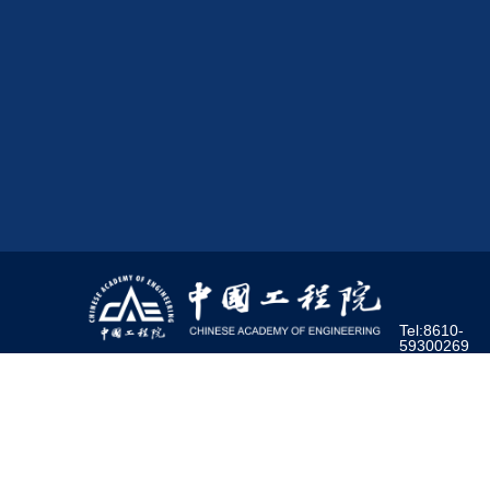
Tel:8610-
59300269