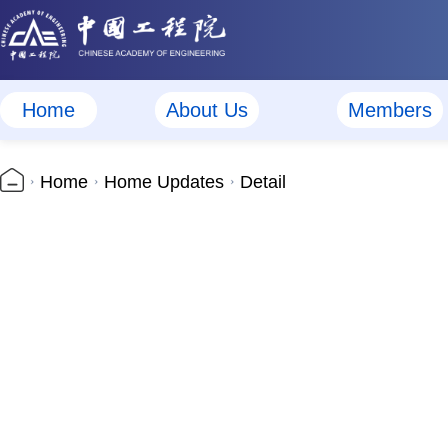
Home
About Us
Members
Home
Home Updates
Detail