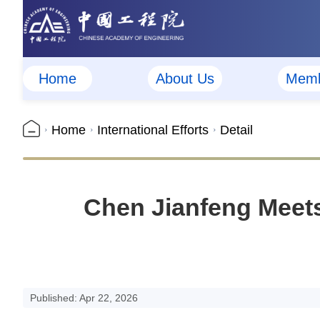
Home
About Us
Memb
Home
International Efforts
Detail
Chen Jianfeng Meets
Published: Apr 22, 2026