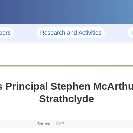
ers
Research and Activities
 Principal Stephen McArthur 
Strathclyde
Source:
CAE