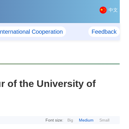
中文
International Cooperation
Feedback
of the University of
Font size:
Big
Medium
Small