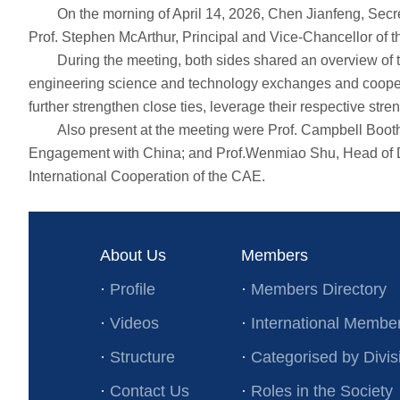
On the morning of April 14, 2026, Chen Jianfeng, Secreta
Prof. Stephen McArthur, Principal and Vice-Chancellor of th
During the meeting, both sides shared an overview of the 
engineering science and technology exchanges and cooperat
further strengthen close ties, leverage their respective s
Also present at the meeting were Prof. Campbell Booth, As
Engagement with China; and Prof.Wenmiao Shu, Head of Dep
International Cooperation of the CAE.
About Us
Members
·
Profile
·
Members Directory
·
Videos
·
International Membe
·
Structure
·
Categorised by Divis
·
Contact Us
·
Roles in the Society