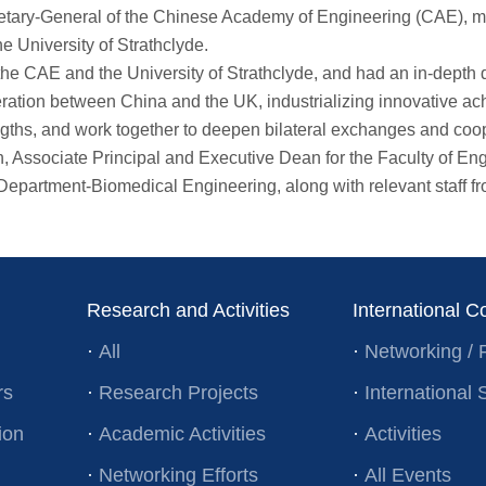
ry-General of the Chinese Academy of Engineering (CAE), met i
e University of Strathclyde.
CAE and the University of Strathclyde, and had an in-depth dis
ion between China and the UK, industrializing innovative achi
trengths, and work together to deepen bilateral exchanges and co
sociate Principal and Executive Dean for the Faculty of Engin
artment-Biomedical Engineering, along with relevant staff from
Research and Activities
International C
·
All
·
Networking / 
rs
·
Research Projects
·
Internationa
ion
·
Academic Activities
·
Activities
·
Networking Efforts
·
All Events