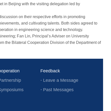
n Beijing with the visiting delegation led by
cussion on their respective efforts in promoting
evements, and cultivating talents. Both sides agreed to
operation in engineering science and technology.
eering; Fan Lin, Principal’s Adviser on University
 the Bilateral Cooperation Division of the Department of
ooperation
Feedback
Partnership
·
Leave a Message
l Symposiums
·
Past Messages