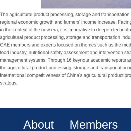
The agricultural product processing, storage and transportation i
regional economic growth and farmers' income increase. Faci
in the context of the new era, it is imperative to deepen techno
agricultural product processing, storage and transportation indus
CAE members and experts focused on themes such as the moderniz
food industry, nutritional safety assessment and intervention s
management systems. Through 16 keynote academic reports and m
the agricultural product processing, storage and transportation i
international competitiveness of China's agricultural product pr
strategy.
About
Members