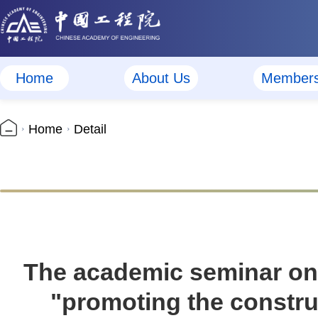
Home
About Us
Member
Home
Detail
The academic seminar on 
"promoting the construc