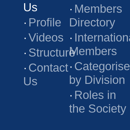
Us
·
Members
·
Profile
Directory
·
Videos
·
Internation
Members
·
Structure
·
Categoris
·
Contact
by Division
Us
·
Roles in
the Society