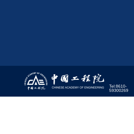
Tel:8610-
59300269