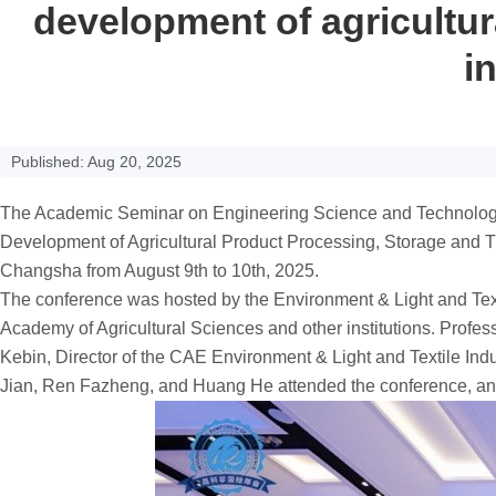
development of agricultur
i
Published: Aug 20, 2025
The Academic Seminar on Engineering Science and Technology o
Development of Agricultural Product Processing, Storage and T
Changsha from August 9th to 10th, 2025.
The conference was hosted by the Environment & Light and Tex
Academy of Agricultural Sciences and other institutions. Prof
Kebin, Director of the CAE Environment & Light and Textile I
Jian, Ren Fazheng, and Huang He attended the conference, and