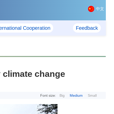
中文
ternational Cooperation
Feedback
 climate change
Font size:
Big
Medium
Small