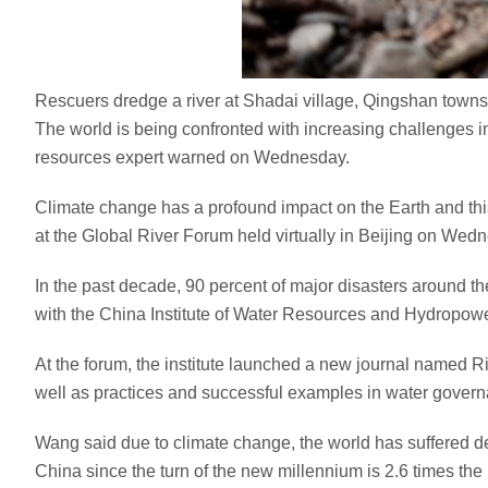
Rescuers dredge a river at Shadai village, Qingshan town
The world is being confronted with increasing challenges i
resources expert warned on Wednesday.
Climate change has a profound impact on the Earth and th
at the Global River Forum held virtually in Beijing on Wed
In the past decade, 90 percent of major disasters around the
with the China Institute of Water Resources and Hydropowe
At the forum, the institute launched a new journal named R
well as practices and successful examples in water gover
Wang said due to climate change, the world has suffered dete
China since the turn of the new millennium is 2.6 times the 