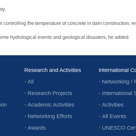
ty.
n controlling the temperature of concrete in dam construction, redu
treme hydrological events and geological disasters, he added.
Research and Activities
International C
·
All
·
Networking / 
·
Research Projects
·
Internationa
ion
·
Academic Activities
·
Activities
·
Networking Efforts
·
All Events
·
Awards
·
UNESCO Cent