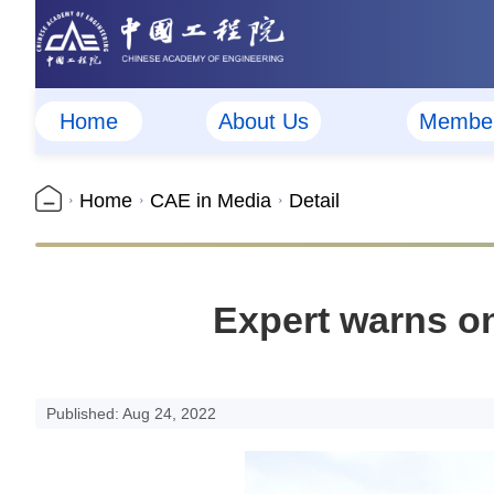
Home
About Us
Membe
Home
CAE in Media
Detail
Expert warns o
Published: Aug 24, 2022