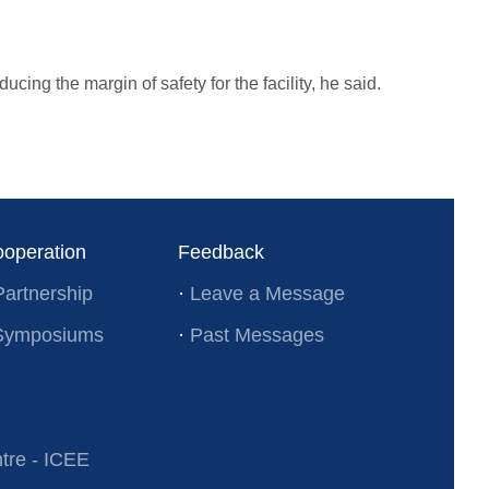
cing the margin of safety for the facility, he said.
ooperation
Feedback
Partnership
·
Leave a Message
l Symposiums
·
Past Messages
re - ICEE