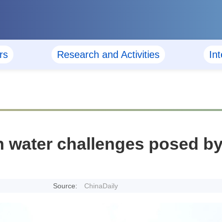
rs
Research and Activities
In
n water challenges posed by
Source:
ChinaDaily