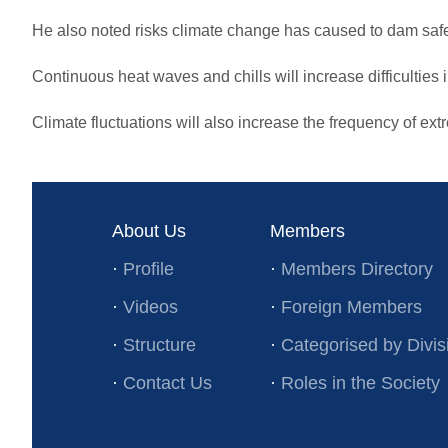
He also noted risks climate change has caused to dam safe
Continuous heat waves and chills will increase difficulties i
Climate fluctuations will also increase the frequency of ex
About Us
Members
·
Profile
·
Members Directory
·
Videos
·
Foreign Members
·
Structure
·
Categorised by Divis
·
Contact Us
·
Roles in the Society