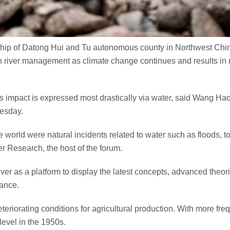
ship of Datong Hui and Tu autonomous county in Northwest Chin
n river management as climate change continues and results in m
is impact is expressed most drastically via water, said Wang H
nesday.
 world were natural incidents related to water such as floods, tor
r Research, the host of the forum.
iver as a platform to display the latest concepts, advanced theo
nance.
riorating conditions for agricultural production. With more frequ
level in the 1950s.