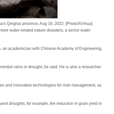
a's Qinghai province, Aug 18, 2022. [Photo/Xinhua]
ore water-related nature disasters, a senior water
ao, an academician with Chinese Academy of Engineering,
rential rains or drought, he said. He is also a researcher
ries and innovative technologies for river management, as
ent droughts, for example, the reduction in grain yield in