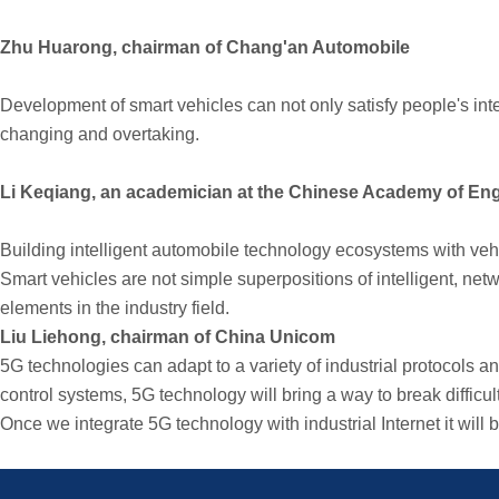
Zhu Huarong, chairman of Chang'an Automobile
Development of smart vehicles can not only satisfy people's inte
changing and overtaking.
Li Keqiang, an academician at the Chinese Academy of Engi
Building intelligent automobile technology ecosystems with vehi
Smart vehicles are not simple superpositions of intelligent, ne
elements in the industry field.
Liu Liehong, chairman of China Unicom
5G technologies can adapt to a variety of industrial protocols 
control systems, 5G technology will bring a way to break difficult
Once we integrate 5G technology with industrial Internet it wil