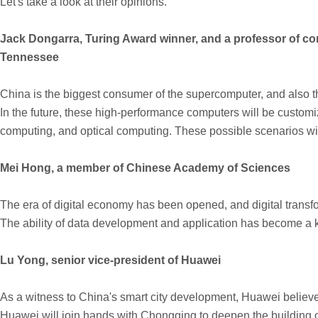
Let's take a look at their opinions.
Jack Dongarra, Turing Award winner, and a professor of co
Tennessee
China is the biggest consumer of the supercomputer, and also t
In the future, these high-performance computers will be custom
computing, and optical computing. These possible scenarios wil
Mei Hong, a member of Chinese Academy of Sciences
The era of digital economy has been opened, and digital trans
The ability of data development and application has become a k
Lu Yong, senior vice-president of Huawei
As a witness to China's smart city development, Huawei believes tha
Huawei will join hands with Chongqing to deepen the building of