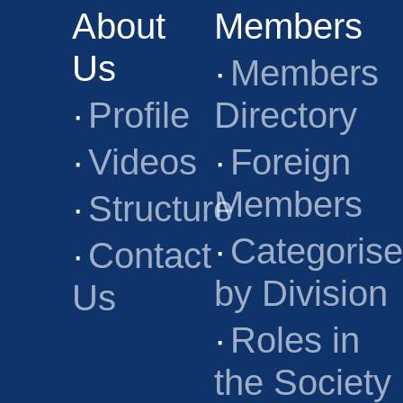
About
Members
Us
·
Members
·
Profile
Directory
·
Videos
·
Foreign
Members
·
Structure
·
Categoris
·
Contact
by Division
Us
·
Roles in
the Society