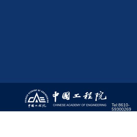
Tel:8610-
59300269