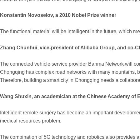
Konstantin Novoselov, a 2010 Nobel Prize winner
The functional material will be intelligent in the future, which m
Zhang Chunhui, vice-president of Alibaba Group, and co
The connected vehicle service provider Banma Network will corp
Chongqing has complex road networks with many mountains, bridg
Therefore, building a smart city in Chongqing needs a collabora
Wang Shuxin, an academician at the Chinese Academy of E
Intelligent remote surgery has become an important development
medical resources problem.
The combination of 5G technology and robotics also provides a n