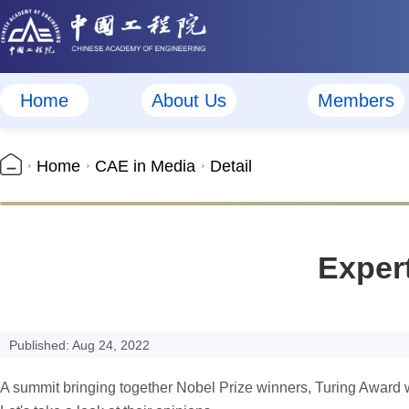
Home
About Us
Members
Home
CAE in Media
Detail
Exper
Published: Aug 24, 2022
A summit bringing together Nobel Prize winners, Turing Award