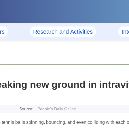
rs
Research and Activities
In
eaking new ground in intravi
Source:
People's Daily Online
e tennis balls spinning, bouncing, and even colliding with each o