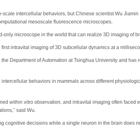
-scale intercellular behaviors, but Chinese scientist Wu Jiamin 
computational mesoscale fluorescence microscopes.
and-only microscope in the world that can realize 3D imaging of 
 first intravital imaging of 3D subcellular dynamics at a millis
ith the Department of Automation at Tsinghua University and has
intercellular behaviors in mammals across different physiologic
ained within vitro observation, and intravital imaging often face
ations," said Wu.
ing cognitive decisions while a single neuron in the brain does 