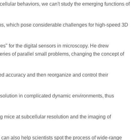
cellular behaviors, we can't study the emerging functions of
tions, which pose considerable challenges for high-speed 3D
es" for the digital sensors in microscopy. He drew
eries of parallel small problems, changing the concept of
ted accuracy and then reorganize and control their
resolution in complicated dynamic environments, thus
 mice at subcellular resolution and the imaging of
 can also help scientists spot the process of wide-range