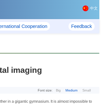
中文
ternational Cooperation
Feedback
tal imaging
Font size:
Big
Medium
Small
ther in a gigantic gymnasium. It is almost impossible to