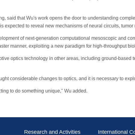
 said that Wu's work opens the door to understanding complex li
d is expected to reveal new mechanisms of neural circuits, tumo
opment of next-generation computational mesoscopic and corre
ster manner, exploiting a new paradigm for high-throughput biol
ptive optics technology in other areas, including ground-based
ht considerable changes to optics, and it is necessary to explor
ecting to do something unique," Wu added.
Research and Activities
International C