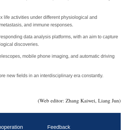
fe activities under different physiological and
r metastasis, and immune responses.
sponding data analysis platforms, with an aim to capture
ogical discoveries.
 telescopes, mobile phone imaging, and automatic driving
e new fields in an interdisciplinary era constantly.
(Web editor: Zhang Kaiwei, Liang Jun)
ooperation
Feedback