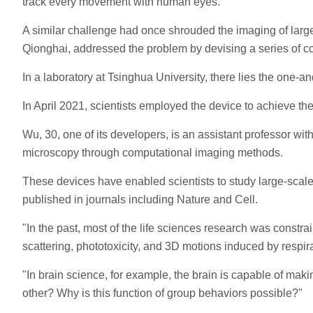
track every movement with human eyes.
A similar challenge had once shrouded the imaging of large
Qionghai, addressed the problem by devising a series of 
In a laboratory at Tsinghua University, there lies the one-
In April 2021, scientists employed the device to achieve the
Wu, 30, one of its developers, is an assistant professor w
microscopy through computational imaging methods.
These devices have enabled scientists to study large-scale 
published in journals including Nature and Cell.
"In the past, most of the life sciences research was constr
scattering, phototoxicity, and 3D motions induced by respir
"In brain science, for example, the brain is capable of mak
other? Why is this function of group behaviors possible?"