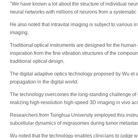
"We have known a lot about the structure of individual neur
neural networks with millions of neurons from a systematic
He also noted that intravital imaging is subject to various
imaging.
Traditional optical instruments are designed for the human
inspiration from the fine vibration structures of the compo
traditional optical design.
The digital adaptive optics technology proposed by Wu et al
propagation in the digital world.
The technology overcomes the long-standing challenge of op
realizing high-resolution high-speed 3D imaging in vivo acr
Researchers from Tsinghua University employed this instru
subcellular dynamics of migrasomes during tumor metastas
Wu noted that the technology enables clinicians to judge wh