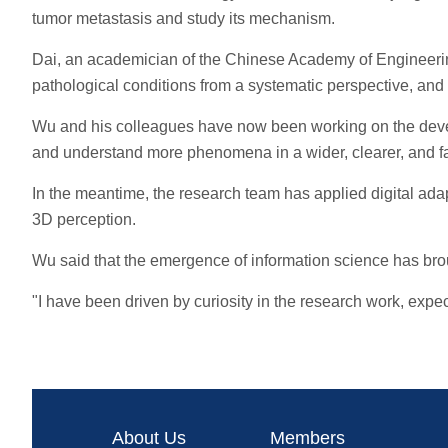
tumor metastasis and study its mechanism.
Dai, an academician of the Chinese Academy of Engineering,
pathological conditions from a systematic perspective, an
Wu and his colleagues have now been working on the devel
and understand more phenomena in a wider, clearer, and fa
In the meantime, the research team has applied digital ada
3D perception.
Wu said that the emergence of information science has broug
"I have been driven by curiosity in the research work, exp
About Us
Members