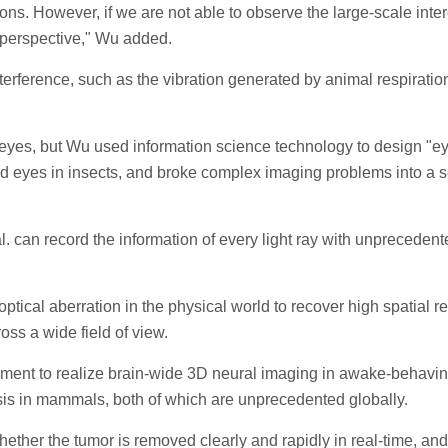
ons. However, if we are not able to observe the large-scale inter
 perspective," Wu added.
 interference, such as the vibration generated by animal respira
 eyes, but Wu used information science technology to design "ey
und eyes in insects, and broke complex imaging problems into a s
. can record the information of every light ray with unpreceden
tical aberration in the physical world to recover high spatial 
oss a wide field of view.
ment to realize brain-wide 3D neural imaging in awake-behaving
is in mammals, both of which are unprecedented globally.
ether the tumor is removed clearly and rapidly in real-time, and