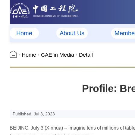
Home
About Us
Membe
Home
CAE in Media
Detail
Profile: Br
Published: Jul 3, 2023
BEIJING, July 3 (Xinhua) -- Imagine tens of millions of tabl