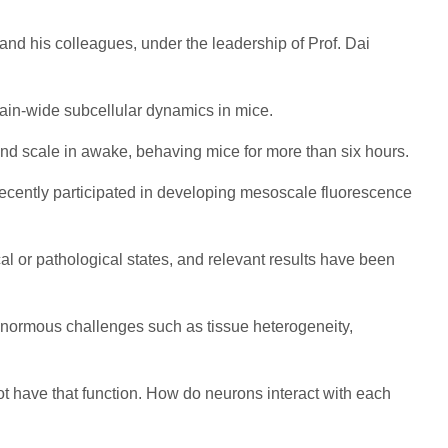
and his colleagues, under the leadership of Prof. Dai
brain-wide subcellular dynamics in mice.
econd scale in awake, behaving mice for more than six hours.
 recently participated in developing mesoscale fluorescence
al or pathological states, and relevant results have been
d enormous challenges such as tissue heterogeneity,
not have that function. How do neurons interact with each