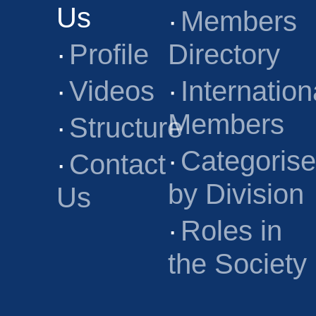
Us
·
Members
·
Profile
Directory
·
Videos
·
Internation
Members
·
Structure
·
Categoris
·
Contact
by Division
Us
·
Roles in
the Society