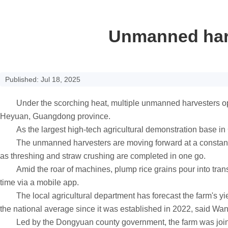
Unmanned harv
Published: Jul 18, 2025
Under the scorching heat, multiple unmanned harvesters operat
Heyuan, Guangdong province.
As the largest high-tech agricultural demonstration base in G
The unmanned harvesters are moving forward at a constant spe
as threshing and straw crushing are completed in one go.
Amid the roar of machines, plump rice grains pour into transp
time via a mobile app.
The local agricultural department has forecast the farm's yield
the national average since it was established in 2022, said Wa
Led by the Dongyuan county government, the farm was jointl