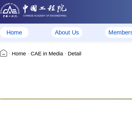
Home
About Us
Member
Home
CAE in Media
Detail