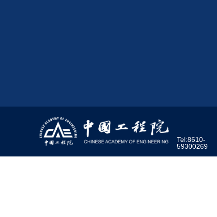
Tel:8610-
59300269