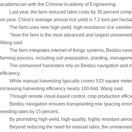
academician with the Chinese Academy of Engineering.
Last year, the farm reduced labor costs by 30 percent compared
on-year. China's average annual rice yield is 7.2 tons per hecta
The farm uses new high-yield, high-resistance rice varieties a
"Now the farm is the most advanced and largest unmanned ric
Wang said.
The farm integrates internet of things systems, Beidou navigatio
farming process, including soil preparation, planting, manageme
The unmanned harvesters rely on Beidou navigation and multisp
efficiency.
While manual harvesting typically covers 533 square meters a
increasing harvesting efficiency nearly 100-fold, Wang said.
Through remote cloud-based control, crop production efficie
Beidou navigation ensures transplanting row spacing errors a
seeding rates by 15 percent.
By promoting high-yield, high-quality, highly resistant aerosp
Beyond reducing the need for manual labor, the unmanned farm i