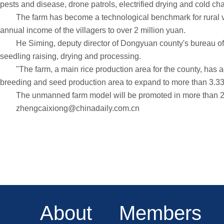
pests and disease, drone patrols, electrified drying and cold c
The farm has become a technological benchmark for rural vita
annual income of the villagers to over 2 million yuan.
He Siming, deputy director of Dongyuan county's bureau of agric
seedling raising, drying and processing.
"The farm, a main rice production area for the county, has ach
breeding and seed production area to expand to more than 3.33
The unmanned farm model will be promoted in more than 20 
zhengcaixiong@chinadaily.com.cn
About
Members