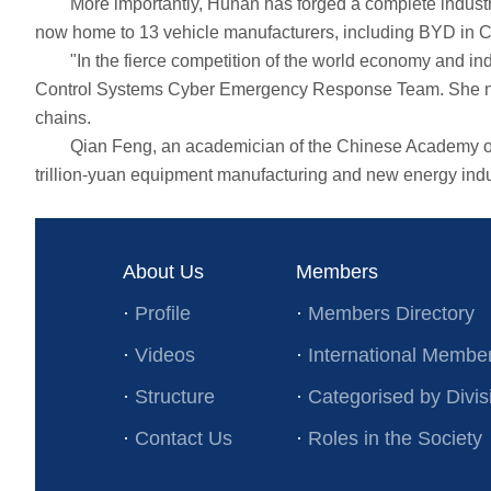
More importantly, Hunan has forged a complete industrial 
now home to 13 vehicle manufacturers, including BYD in 
"In the fierce competition of the world economy and indus
Control Systems Cyber Emergency Response Team. She note
chains.
Qian Feng, an academician of the Chinese Academy of Eng
trillion-yuan equipment manufacturing and new energy indu
About Us
Members
·
Profile
·
Members Directory
·
Videos
·
International Membe
·
Structure
·
Categorised by Divis
·
Contact Us
·
Roles in the Society