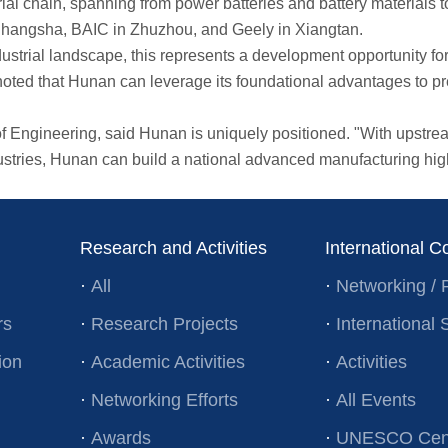
chain, spanning from power batteries and battery materials to
Changsha, BAIC in Zhuzhou, and Geely in Xiangtan.
trial landscape, this represents a development opportunity for
d that Hunan can leverage its foundational advantages to prec
ineering, said Hunan is uniquely positioned. "With upstream 
stries, Hunan can build a national advanced manufacturing hig
Research and Activities
International C
·
All
·
Networking / 
rs
·
Research Projects
·
Internationa
ion
·
Academic Activities
·
Activities
·
Networking Efforts
·
All Events
·
Awards
·
UNESCO Cent