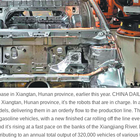
 base in Xiangtan, Hunan province, earlier this year. CHINA DAI
tan, Hunan province, it's the robots that are in charge. In a bus
els, delivering them in an orderly flow to the production line.
gasoline vehicles, with a new finished car rolling off the line ev
 it's rising at a fast pace on the banks of the Xiangjiang Ri
uting to an annual total output of 320,000 vehicles of various 