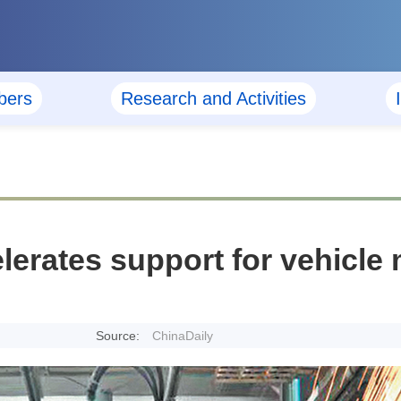
ers
Research and Activities
lerates support for vehicle
Source:
ChinaDaily