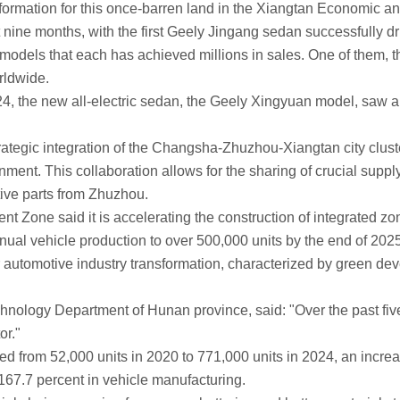
mation for this once-barren land in the Xiangtan Economic an
nine months, with the first Geely Jingang sedan successfully driv
s that each has achieved millions in sales. One of them, the 
rldwide.
the new all-electric sedan, the Geely Xingyuan model, saw a ve
ategic integration of the Changsha-Zhuzhou-Xiangtan city cluste
nment. This collaboration allows for the sharing of crucial supp
ive parts from Zhuzhou.
said it is accelerating the construction of integrated zones f
nnual vehicle production to over 500,000 units by the end of 2025,
omotive industry transformation, characterized by green devel
logy Department of Hunan province, said: "Over the past five
or."
m 52,000 units in 2020 to 771,000 units in 2024, an increase of
167.7 percent in vehicle manufacturing.