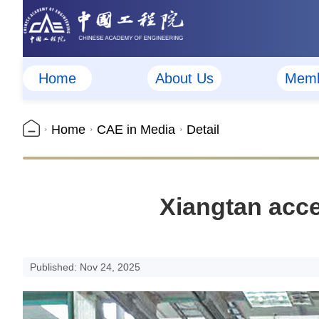
Home
About Us
Memb
Home
CAE in Media
Detail
Xiangtan acce
Published: Nov 24, 2025