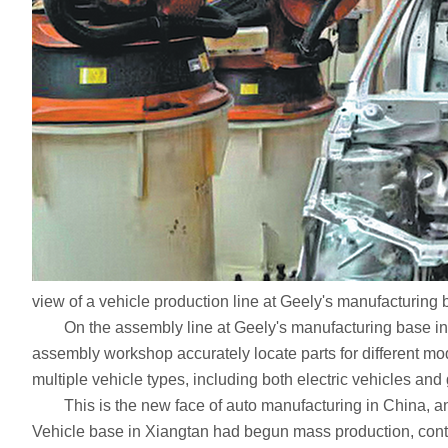
view of a vehicle production line at Geely's manufacturing
On the assembly line at Geely's manufacturing base in Xiang
assembly workshop accurately locate parts for different mod
multiple vehicle types, including both electric vehicles and 
This is the new face of auto manufacturing in China, and
Vehicle base in Xiangtan had begun mass production, contrib