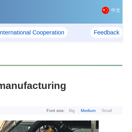
中文
International Cooperation
Feedback
 manufacturing
Font size:
Big
Medium
Small