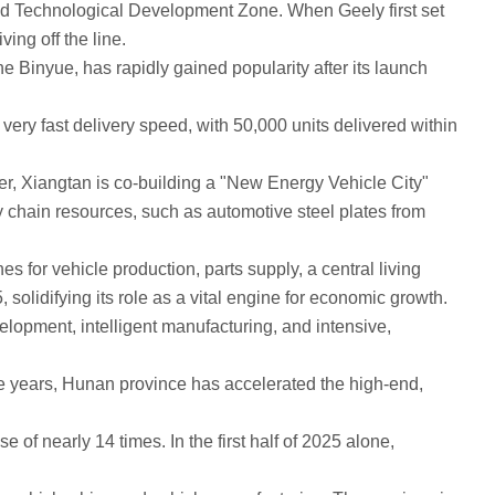
d Technological Development Zone. When Geely first set
ing off the line.
Binyue, has rapidly gained popularity after its launch
ry fast delivery speed, with 50,000 units delivered within
r, Xiangtan is co-building a "New Energy Vehicle City"
ly chain resources, such as automotive steel plates from
or vehicle production, parts supply, a central living
 solidifying its role as a vital engine for economic growth.
opment, intelligent manufacturing, and intensive,
 years, Hunan province has accelerated the high-end,
 nearly 14 times. In the first half of 2025 alone,