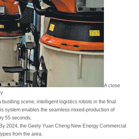
A close
LY
tling scene, intelligent logistics robots in the final
 This system enables the seamless mixed-production of
ery 55 seconds.
ver. By 2024, the Geely Yuan Cheng New Energy Commercial
types from the area.