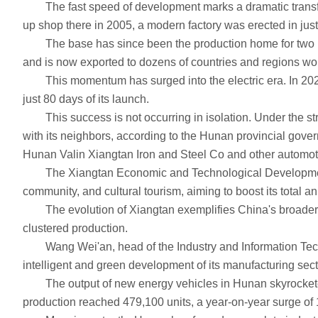
The fast speed of development marks a dramatic transfor
up shop there in 2005, a modern factory was erected in just 
The base has since been the production home for two model
and is now exported to dozens of countries and regions wo
This momentum has surged into the electric era. In 2024, 
just 80 days of its launch.
This success is not occurring in isolation. Under the str
with its neighbors, according to the Hunan provincial gover
Hunan Valin Xiangtan Iron and Steel Co and other automot
The Xiangtan Economic and Technological Development Zone 
community, and cultural tourism, aiming to boost its total a
The evolution of Xiangtan exemplifies China's broader aut
clustered production.
Wang Wei'an, head of the Industry and Information Techno
intelligent and green development of its manufacturing sect
The output of new energy vehicles in Hunan skyrocketed fro
production reached 479,100 units, a year-on-year surge of 