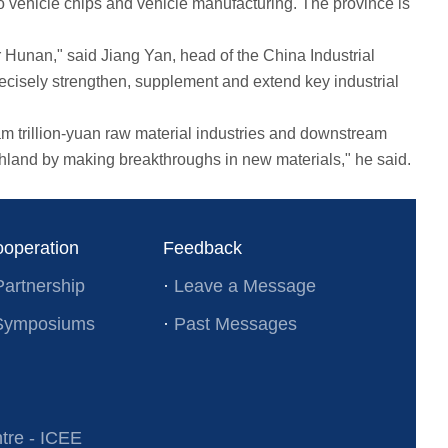
 vehicle chips and vehicle manufacturing. The province is
 Hunan," said Jiang Yan, head of the China Industrial
isely strengthen, supplement and extend key industrial
trillion-yuan raw material industries and downstream
hland by making breakthroughs in new materials," he said.
ooperation
Feedback
Partnership
·
Leave a Message
l Symposiums
·
Past Messages
re - ICEE