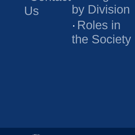
by Division
Us
·
Roles in
the Society