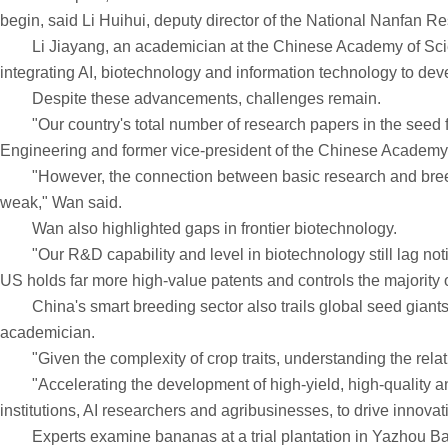
begin, said Li Huihui, deputy director of the National Nanfan R
Li Jiayang, an academician at the Chinese Academy of Sciences, 
integrating AI, biotechnology and information technology to de
Despite these advancements, challenges remain.
"Our country's total number of research papers in the seed fi
Engineering and former vice-president of the Chinese Academy 
"However, the connection between basic research and breeding 
weak," Wan said.
Wan also highlighted gaps in frontier biotechnology.
"Our R&D capability and level in biotechnology still lag notic
US holds far more high-value patents and controls the majority 
China's smart breeding sector also trails global seed giants 
academician.
"Given the complexity of crop traits, understanding the relat
"Accelerating the development of high-yield, high-quality and cl
institutions, AI researchers and agribusinesses, to drive innovat
Experts examine bananas at a trial plantation in Yazhou B