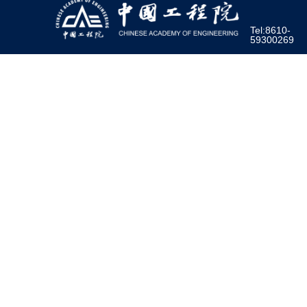
Tel:8610-
59300269