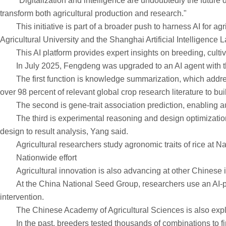
"Digitalization and intelligence are undoubtedly the future d
transform both agricultural production and research."
This initiative is part of a broader push to harness AI for agr
Agricultural University and the Shanghai Artificial Intelligen
This AI platform provides expert insights on breeding, cultiv
In July 2025, Fengdeng was upgraded to an AI agent with three
The first function is knowledge summarization, which addresses
over 98 percent of relevant global crop research literature to b
The second is gene-trait association prediction, enabling a
The third is experimental reasoning and design optimization, 
design to result analysis, Yang said.
Agricultural researchers study agronomic traits of rice a
Nationwide effort
Agricultural innovation is also advancing at other Chinese in
At the China National Seed Group, researchers use an AI-powe
intervention.
The Chinese Academy of Agricultural Sciences is also explori
In the past, breeders tested thousands of combinations to find