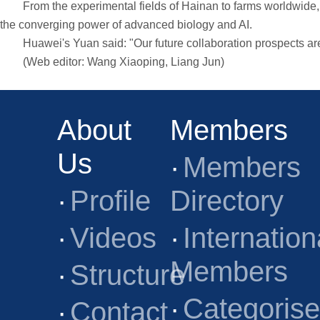
From the experimental fields of Hainan to farms worldwide, a
the converging power of advanced biology and AI.
Huawei's Yuan said: "Our future collaboration prospects are ve
(Web editor: Wang Xiaoping, Liang Jun)
About
Members
Us
·
Members
·
Profile
Directory
·
Videos
·
Internation
Members
·
Structure
·
Categoris
·
Contact