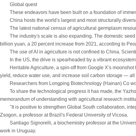
Global quest
These endeavors have been built on a foundation of immens
China hosts the world's largest and most structurally diverse r
The latest national census of agricultural germplasm resource
The industry's scale is also expanding. The domestic seed mar
billion yuan, a 20 percent increase from 2021, according to Peop
The use of AI in agriculture is not confined to China. Scienti
In the US, the drive is spearheaded by a vibrant ecosystem o
Heritable Agriculture, a spin-off from Google X's moonshot fa
yield, reduce water use, and increase soil carbon storage — all 
Researchers from Longping Biotechnology (Hainan) Co work
To share the technological progress it has made, the Yazhou B
memorandum of understanding with agricultural research instit
"It is positive to strengthen Global South collaboration, integ
Zsogon, a professor at Brazil's Federal University of Vicosa.
Santiago Signorelli, a biochemistry professor at the University
work in Uruguay.