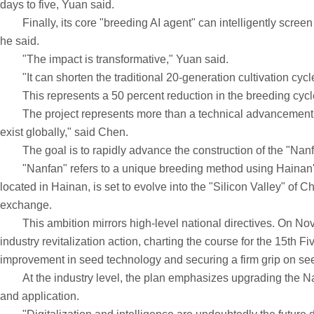
days to five, Yuan said.
Finally, its core "breeding AI agent" can intelligently screen
he said.
"The impact is transformative," Yuan said.
"It can shorten the traditional 20-generation cultivation cycle fo
This represents a 50 percent reduction in the breeding cycle 
The project represents more than a technical advancement. It is
exist globally," said Chen.
The goal is to rapidly advance the construction of the "Nanfan 
"Nanfan" refers to a unique breeding method using Hainan's w
located in Hainan, is set to evolve into the "Silicon Valley" of
exchange.
This ambition mirrors high-level national directives. On Nov 
industry revitalization action, charting the course for the 15th F
improvement in seed technology and securing a firm grip on se
At the industry level, the plan emphasizes upgrading the Nanfa
and application.