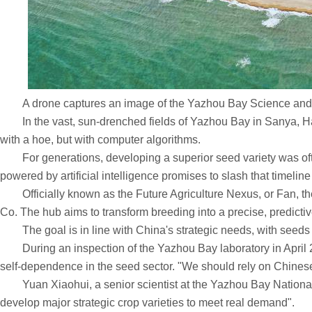
A drone captures an image of the Yazhou Bay Science and 
In the vast, sun-drenched fields of Yazhou Bay in Sanya, Haina
with a hoe, but with computer algorithms.
For generations, developing a superior seed variety was often
powered by artificial intelligence promises to slash that timeline i
Officially known as the Future Agriculture Nexus, or Fan, th
Co. The hub aims to transform breeding into a precise, predictive
The goal is in line with China's strategic needs, with seeds s
During an inspection of the Yazhou Bay laboratory in April 20
self-dependence in the seed sector. "We should rely on Chinese
Yuan Xiaohui, a senior scientist at the Yazhou Bay National Labo
develop major strategic crop varieties to meet real demand".