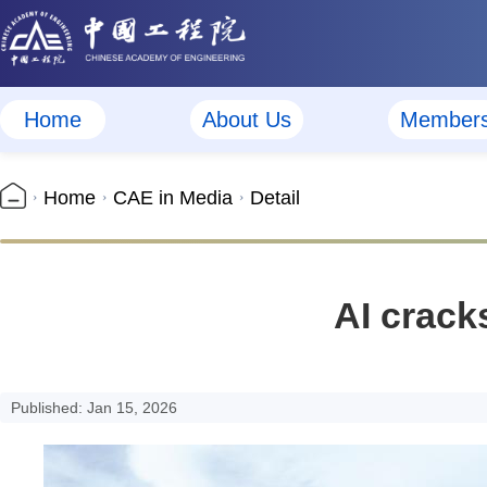
Home
About Us
Member
Home
CAE in Media
Detail
AI cracks
Published: Jan 15, 2026