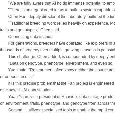
"We are fully aware that AI holds immense potential to empower
"There is an urgent need for us to build a system capable of int
Chen Fan, deputy director of the laboratory, outlined the fun
"Traditional breeding work relies heavily on experience. Movi
traits and genotypes," Chen said.
Connecting data islands
For generations, breeders have operated like explorers in a v
thousands of progeny over multiple growing seasons is painstaki
This challenge, Chen added, is compounded by deeply entre
"Data on genotype, phenotype, environment, and even soil are a
Yuan said: "Researchers often know neither the source and qua
erroneous results."
It is this precise problem that the Fan project is engineered to
on Huawei's AI data solution.
Yuan Yuan, vice-president of Huawei's data storage product lin
on environment, traits, phenotype, and genotype from across the
Second, it utilizes specialized tools to enable the rapid cons