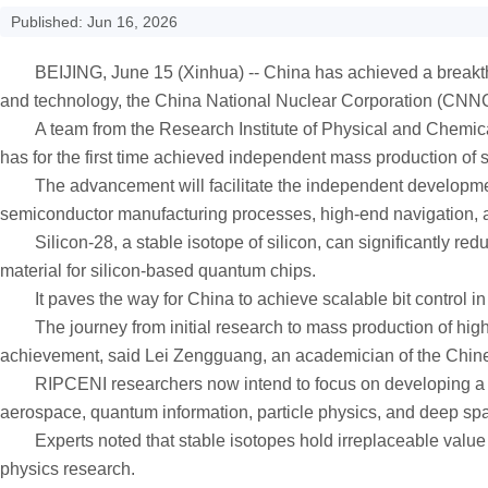
Published: Jun 16, 2026
BEIJING, June 15 (Xinhua) -- China has achieved a breakthrough
and technology, the China National Nuclear Corporation (CN
A team from the Research Institute of Physical and Chemical 
has for the first time achieved independent mass production of
The advancement will facilitate the independent development 
semiconductor manufacturing processes, high-end navigation,
Silicon-28, a stable isotope of silicon, can significantly redu
material for silicon-based quantum chips.
It paves the way for China to achieve scalable bit control i
The journey from initial research to mass production of high-p
achievement, said Lei Zengguang, an academician of the Chin
RIPCENI researchers now intend to focus on developing a seri
aerospace, quantum information, particle physics, and deep spa
Experts noted that stable isotopes hold irreplaceable value i
physics research.