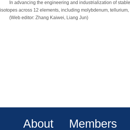
In advancing the engineering and industrialization of stable 
isotopes across 12 elements, including molybdenum, tellurium, ni
(Web editor: Zhang Kaiwei, Liang Jun)
About
Members