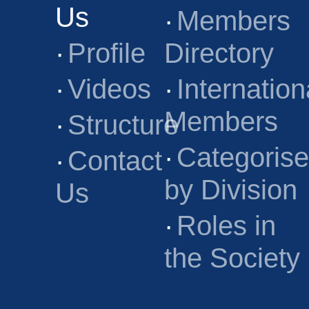
Us
·
Members
·
Profile
Directory
·
Videos
·
Internation
Members
·
Structure
·
Categoris
·
Contact
by Division
Us
·
Roles in
the Society