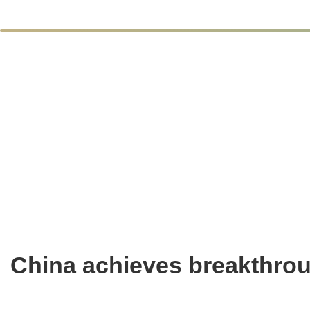
China achieves breakthrou