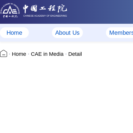
Home
About Us
Member
Home
CAE in Media
Detail