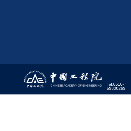
Tel:8610-
59300269