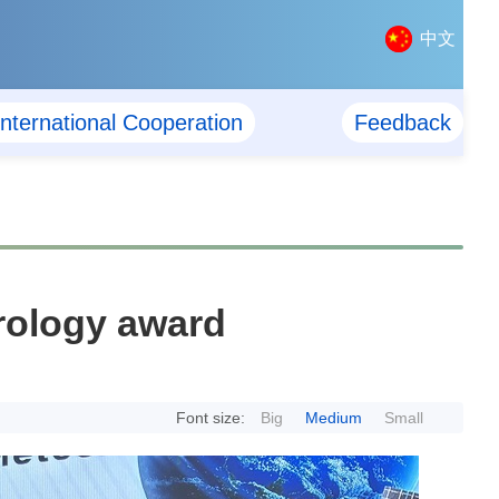
中文
International Cooperation
Feedback
orology award
Font size:
Big
Medium
Small