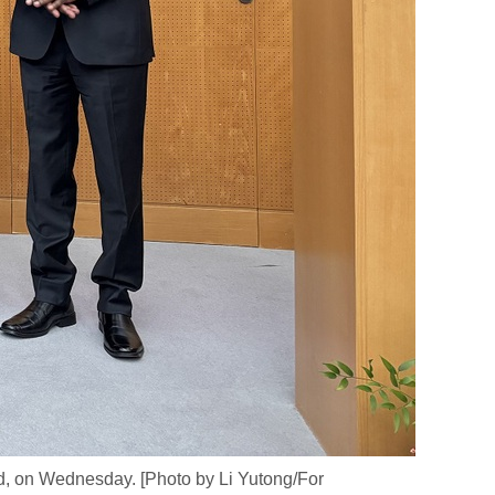
d, on Wednesday. [Photo by Li Yutong/For