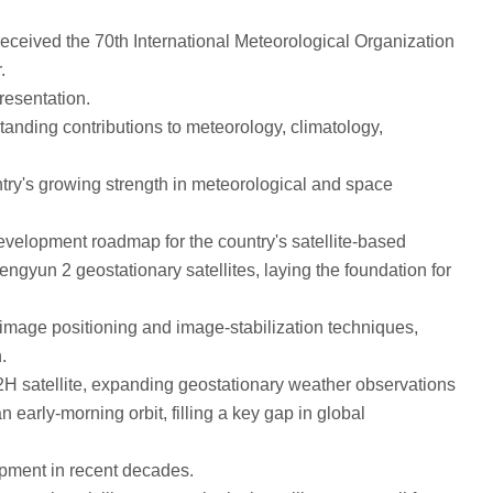
eived the 70th International Meteorological Organization
.
esentation.
anding contributions to meteorology, climatology,
ry's growing strength in meteorological and space
velopment roadmap for the country's satellite-based
gyun 2 geostationary satellites, laying the foundation for
image positioning and image-stabilization techniques,
.
2H satellite, expanding geostationary weather observations
 early-morning orbit, filling a key gap in global
pment in recent decades.