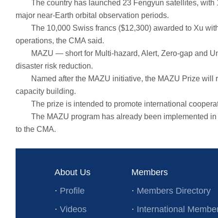
The country has launched 23 Fengyun satellites, with 10 cu
major near-Earth orbital observation periods.
The 10,000 Swiss francs ($12,300) awarded to Xu with the 
operations, the CMA said.
MAZU — short for Multi-hazard, Alert, Zero-gap and Unive
disaster risk reduction.
Named after the MAZU initiative, the MAZU Prize will rec
capacity building.
The prize is intended to promote international cooperation 
The MAZU program has already been implemented in seven
to the CMA.
About Us
Members
·
Profile
·
Members Directory
·
Videos
·
International Membe