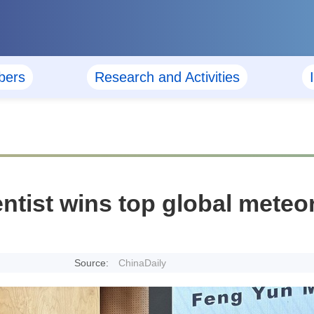
ers
Research and Activities
ntist wins top global mete
Source:
ChinaDaily