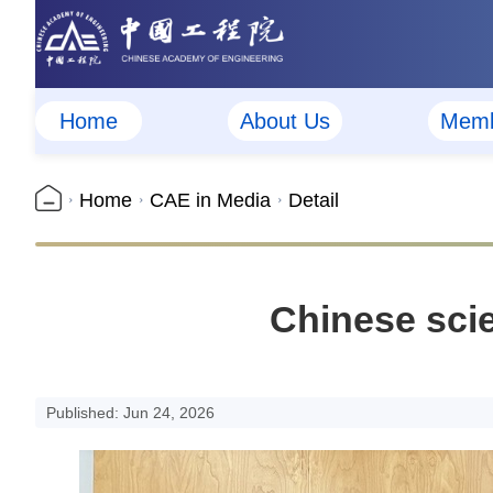
Home
About Us
Memb
Home
CAE in Media
Detail
Chinese scie
Published: Jun 24, 2026