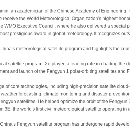
n, an academician of the Chinese Academy of Engineering, rec
 receive the World Meteorological Organization's highest honor
 WMO Executive Council, where he also delivered a special pr
t prestigious award in global meteorology. It recognizes outst
a's meteorological satellite program and highlights the count
atellite program, Xu played a leading role in charting the de
 and launch of the Fengyun 1 polar-orbiting satellites and Fen
 core technologies, including high-precision satellite cloud-
r weather forecasting, climate monitoring and disaster prevention
gyun satellites. He helped optimize the orbit of the Fengyun 
, the world's first civil meteorological satellite operating in an
hina's Fengyun satellite program has undergone rapid develo