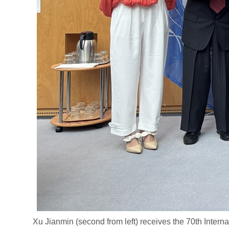
Xu Jianmin (second from left) receives the 70th Internat