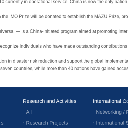
rrently in operational service. China is now the only nation ope
IMO Prize will be donated to establish the MAZU Prize, provid
rsal — is a China-initiated program aimed at promoting intern
ognize individuals who have made outstanding contributions t
in disaster risk reduction and support the global implementation
 countries, while more than 40 nations have gained access to
Research and Activities
International C
·
All
·
Networking / 
rs
·
Research Projects
·
Internationa