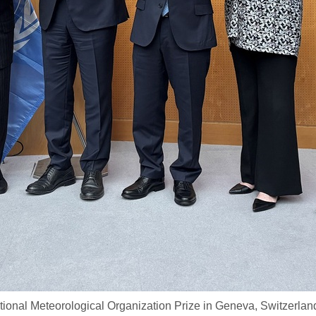
ional Meteorological Organization Prize in Geneva, Switzerlan