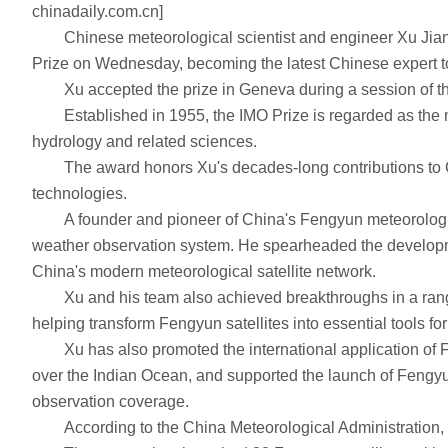
chinadaily.com.cn]
Chinese meteorological scientist and engineer Xu Jianmi
Prize on Wednesday, becoming the latest Chinese expert to
Xu accepted the prize in Geneva during a session of the
Established in 1955, the IMO Prize is regarded as the mos
hydrology and related sciences.
The award honors Xu's decades-long contributions to Chin
technologies.
A founder and pioneer of China's Fengyun meteorological s
weather observation system. He spearheaded the development
China's modern meteorological satellite network.
Xu and his team also achieved breakthroughs in a range of
helping transform Fengyun satellites into essential tools fo
Xu has also promoted the international application of Fen
over the Indian Ocean, and supported the launch of Fengyun 3E
observation coverage.
According to the China Meteorological Administration, C