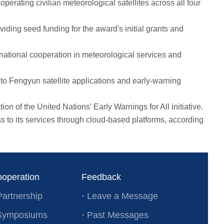
rating civilian meteorological satellites across all four
ing seed funding for the award's initial grants and
ational cooperation in meteorological services and
o Fengyun satellite applications and early-warning
 of the United Nations' Early Warnings for All initiative.
 its services through cloud-based platforms, according
ooperation
Feedback
Partnership
·
Leave a Message
l Symposiums
·
Past Messages