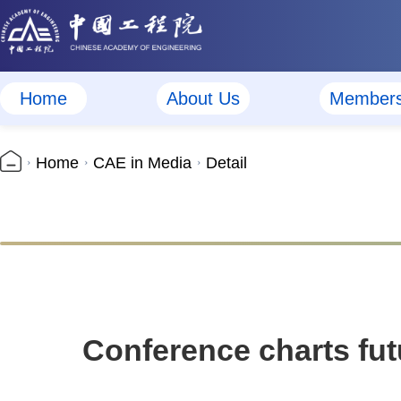
Home
About Us
Member
Home
CAE in Media
Detail
Conference charts fut