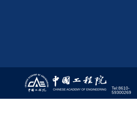
Tel:8610-
59300269