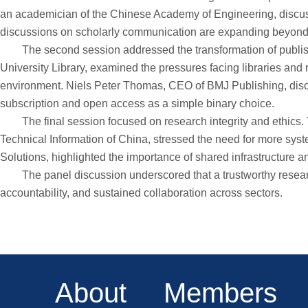
an academician of the Chinese Academy of Engineering, discuss
discussions on scholarly communication are expanding beyond acc
The second session addressed the transformation of publishing
University Library, examined the pressures facing libraries and
environment. Niels Peter Thomas, CEO of BMJ Publishing, disc
subscription and open access as a simple binary choice.
The final session focused on research integrity and ethics. Yan
Technical Information of China, stressed the need for more sys
Solutions, highlighted the importance of shared infrastructure a
The panel discussion underscored that a trustworthy research e
accountability, and sustained collaboration across sectors.
About
Members