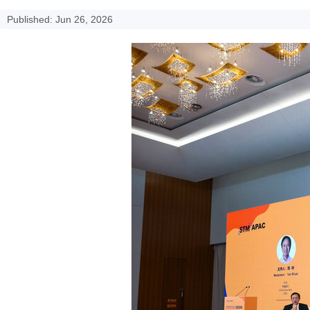
Published: Jun 26, 2026