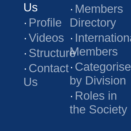
Us
·
Members
·
Profile
Directory
·
Videos
·
Internation
Members
·
Structure
·
Categoris
·
Contact
by Division
Us
·
Roles in
the Society