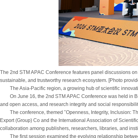
The 2nd STM APAC Conference features panel discussions on stre
sustainable, and trustworthy research ecosystem. [Photo provid
The Asia-Pacific region, a growing hub of scientific innovation
On June 16, the 2nd STM APAC Conference was held in Beijing
and open access, and research integrity and social responsibilit
The conference, themed "Openness, Integrity, Inclusion: The 
Export (Group) Co and the International Association of Scienti
collaboration among publishers, researchers, libraries, and inst
The first session examined the evolving relationship between 