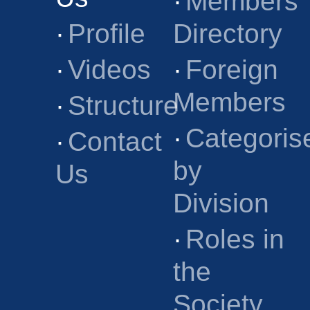
·
Members
·
Profile
Directory
·
Videos
·
Foreign
Members
·
Structure
·
Categoris
·
Contact
by
Us
Division
·
Roles in
the
Society