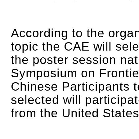
According to the organ
topic the CAE will sel
the poster session na
Symposium on Frontier
Chinese Participants
selected will participa
from the United State