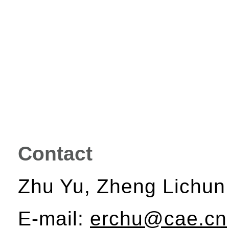
Contact
Zhu Yu, Zheng Lichun
E-mail:
erchu@cae.cn