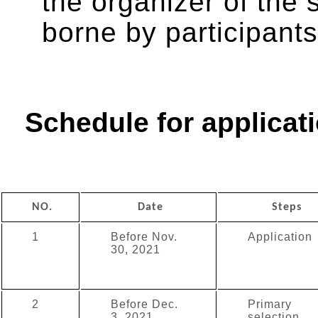
the organizer of the 
borne by participants
Schedule for applicati
NO.
Date
Steps
1
Before Nov.
Application
30, 2021
2
Before Dec.
Primary
3, 2021
selection