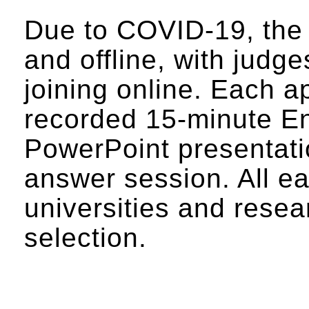
Due to COVID-19, the s
and offline, with judge
joining online. Each a
recorded 15-minute En
PowerPoint presentati
answer session. All ea
universities and resea
selection.