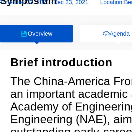
Symposium
Time:
Dec 22, 2021 -Dec 23, 2021
Location:
Bei
Overview
Agenda
Brief introduction
The China-America Fron
an important academic a
Academy of Engineerin
Engineering (NAE), aim
outstanding early-care