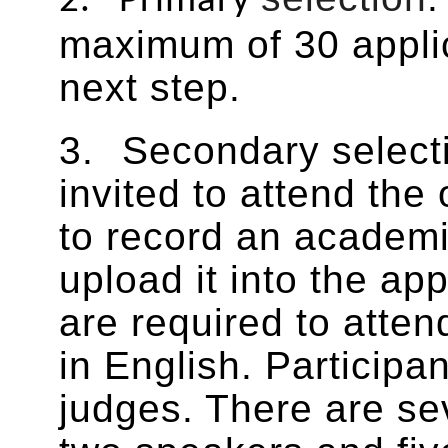
2.
Primary
maximum of 30 applic
next step.
3.
Secondary
select
invited to attend the
to record an academi
upload it into the ap
are required to atte
in English. Participa
judges. There are sev