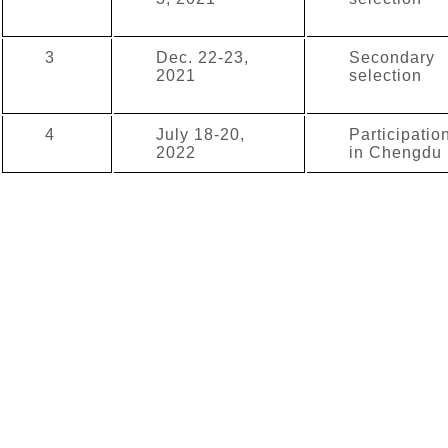
3
Dec. 22-23,
Secondary
2021
selection
4
July 18-20,
Participatio
2022
in Chengdu