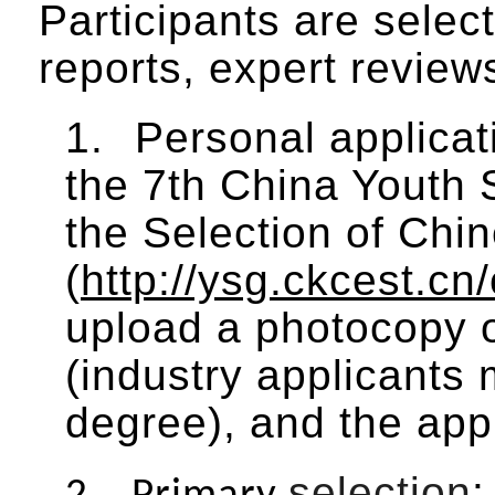
Participants are selec
reports, expert reviews
1.
Personal applicat
the 7th China Youth 
the Selection of Chi
(
http://ysg.ckcest.cn
upload a photocopy of
(industry applicants 
degree), and the appl
selection
: