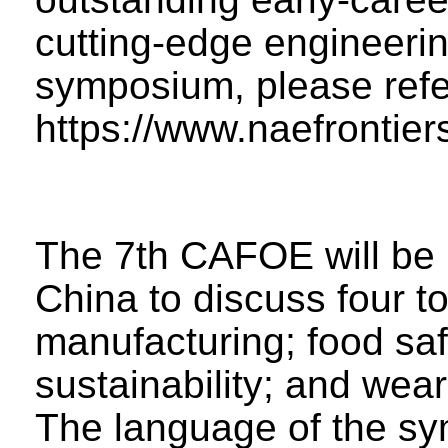
cutting-edge engineerin
symposium, please refe
https://www.naefrontie
The 7th CAFOE will be 
China to discuss four t
manufacturing; food sa
sustainability; and wea
The language of the sy