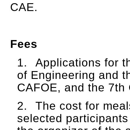
CAE.
Fees
1.
Applications for 
of Engineering and t
CAFOE, and the 7th 
2.
The cost for mea
selected participants