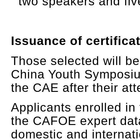
two speakers and five
Issuance of certifica
Those selected will be 
China Youth Symposium
the CAE after their a
Applicants enrolled in
the CAFOE expert data
domestic and internat