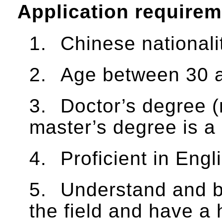
Application require
1.
Chinese nationali
2.
Age between 30 a
3.
Doctor’s degree (
master’s degree is a
4.
Proficient in Engl
5.
Understand and be
the field and have a 