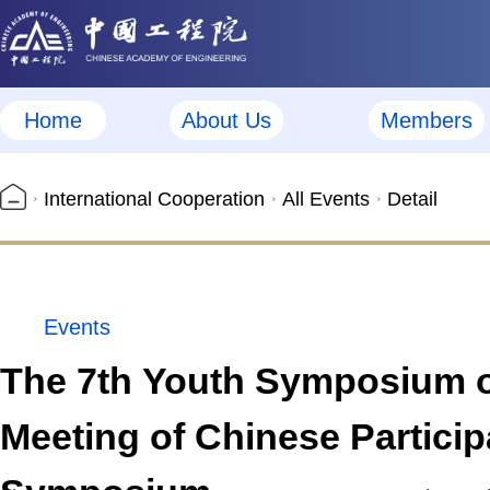
Home
About Us
Members
International Cooperation
All Events
Detail
Events
The 7th Youth Symposium on
Meeting of Chinese Particip