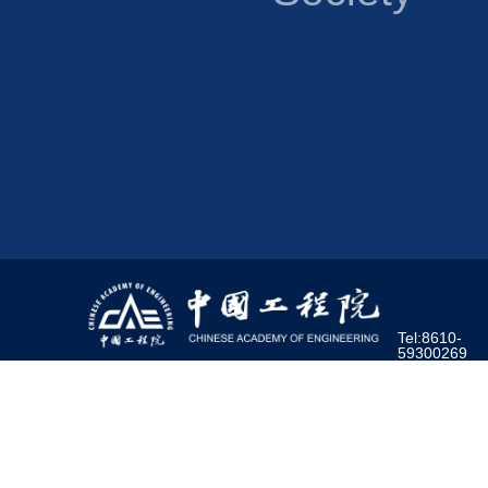
Tel:8610-
59300269