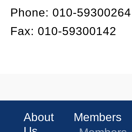
Phone: 010-59300264
Fax: 010-59300142
About
Members
Us