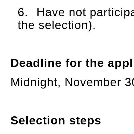
6.
Have not partici
the selection).
Deadline for the appl
Midnight, November 3
Selection steps