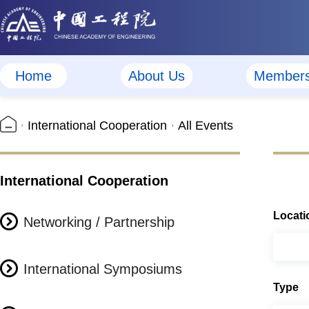
Home
About Us
Member
International Cooperation
All Events
International Cooperation
Locati
Networking / Partnership
International Symposiums
Type