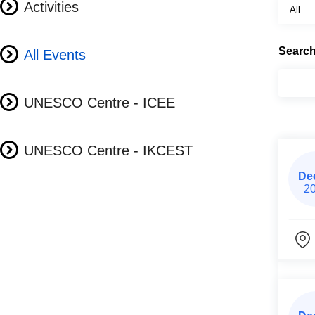
Activities
Searc
All Events
UNESCO Centre - ICEE
UNESCO Centre - IKCEST
De
2