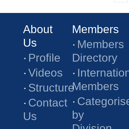
About
Members
Us
·
Members
·
Profile
Directory
·
Videos
·
Internatio
Members
·
Structure
·
Categoris
·
Contact
by
Us
Division