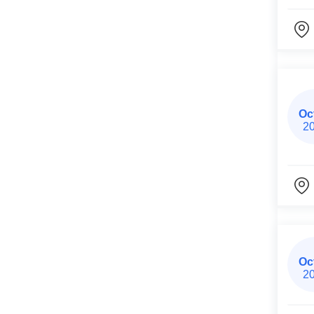
Oc
2
Oc
2