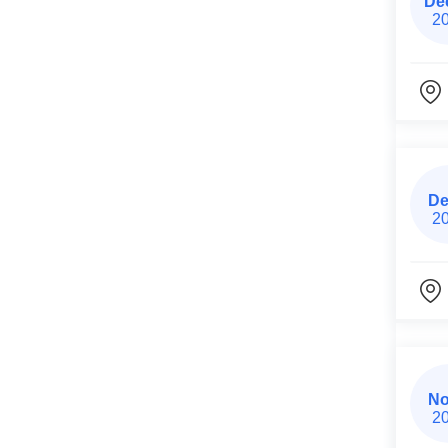
De
2
De
2
No
2