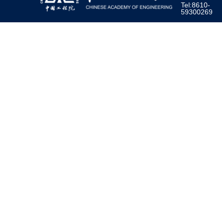
Tel:8610-
59300269