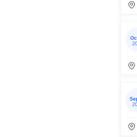
Oc
2
Se
2