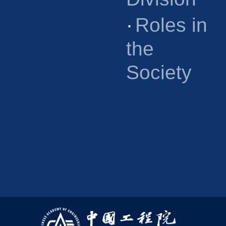
·
Roles in
the
Society