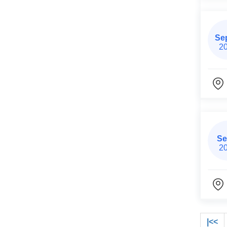
Se
2
Se
2
|<<