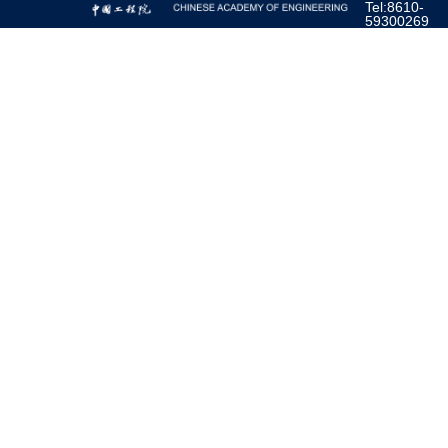
Tel:8610-
59300269