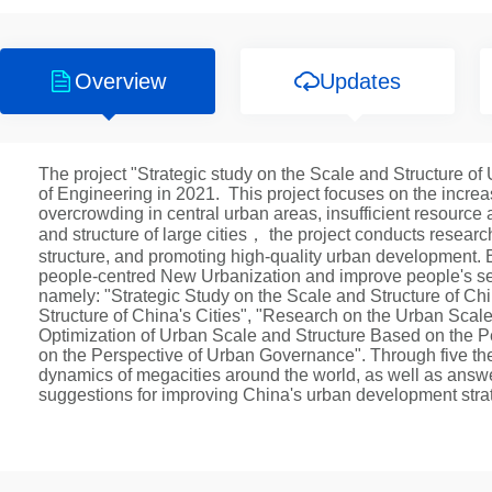
Overview
Updates
The project "Strategic study on the Scale and Structure 
of Engineering in 2021. This project focuses on the incre
overcrowding in central urban areas, insufficient resourc
and structure of large cities， the project conducts resear
structure, and promoting high-quality urban development. By
people-centred New Urbanization and improve people's sen
namely: "Strategic Study on the Scale and Structure of 
Structure of China's Cities", "Research on the Urban Scale
Optimization of Urban Scale and Structure Based on the 
on the Perspective of Urban Governance". Through five th
dynamics of megacities around the world, as well as answ
suggestions for improving China's urban development strat