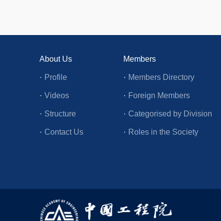
About Us
Members
·
Profile
·
Members Directory
·
Videos
·
Foreign Members
·
Structure
·
Categorised by Division
·
Contact Us
·
Roles in the Society