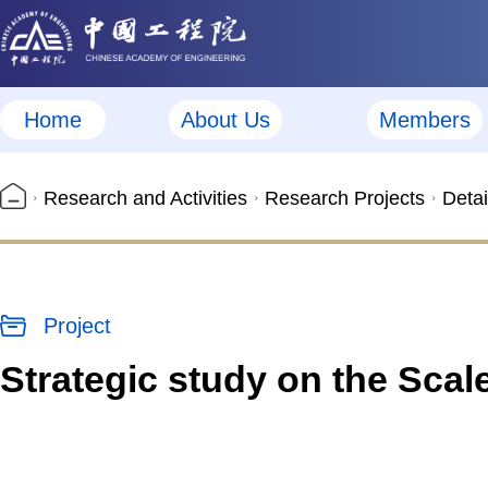
Home
About Us
Members
Research and Activities
Research Projects
Detai
Project
Strategic study on the Sca