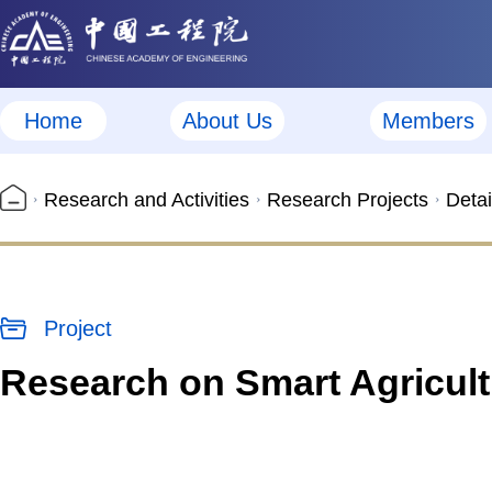
Home
About Us
Members
Research and Activities
Research Projects
Detai
Project
Research on Smart Agricul