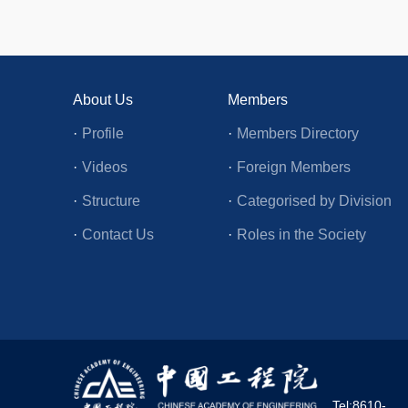
About Us
Members
·
Profile
·
Members Directory
·
Videos
·
Foreign Members
·
Structure
·
Categorised by Division
·
Contact Us
·
Roles in the Society
Tel:8610-