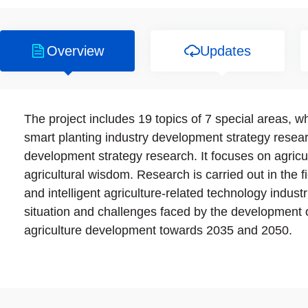
Overview
Updates
The project includes 19 topics of 7 special areas, wh
smart planting industry development strategy resear
development strategy research. It focuses on agricul
agricultural wisdom. Research is carried out in the f
and intelligent agriculture-related technology indust
situation and challenges faced by the development 
agriculture development towards 2035 and 2050.