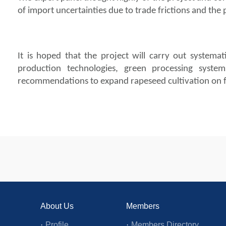
of import uncertainties due to trade frictions and th
It is hoped that the project will carry out systemati
production technologies, green processing syste
recommendations to expand rapeseed cultivation on fal
About Us
Members
·
Profile
·
Members Directory