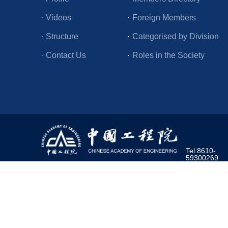
·
Videos
·
Foreign Members
·
Structure
·
Categorised by Division
·
Contact Us
·
Roles in the Society
Tel:8610-
59300269