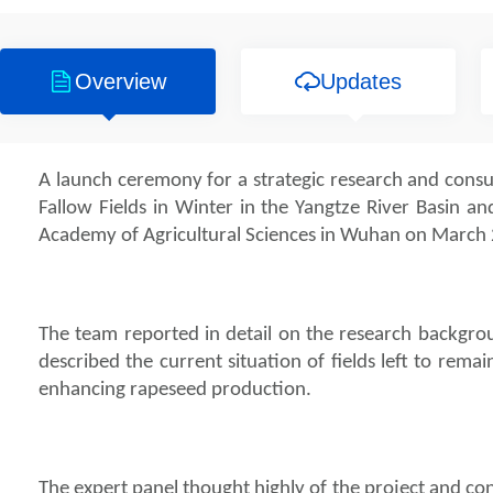
Overview
Updates
A launch ceremony for a strategic research and cons
Fallow Fields in Winter in the Yangtze River Basin an
Academy of Agricultural Sciences in Wuhan on March 
The team reported in detail on the research backgro
described the current situation of fields left to rema
enhancing rapeseed production.
The expert panel thought highly of the project and con