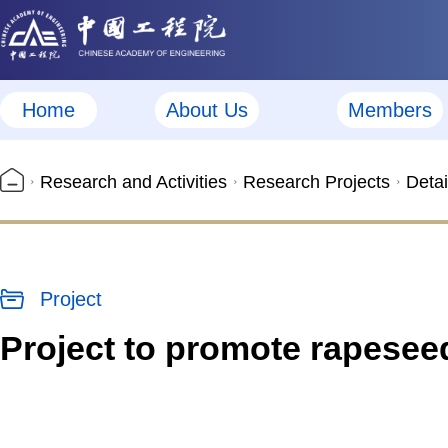
Home
About Us
Members
Research and Activities
Research Projects
Detai
Project
Project to promote rapeseed