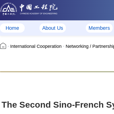
Home
About Us
Members
International Cooperation
Networking / Partnershi
The Second Sino-French Sy