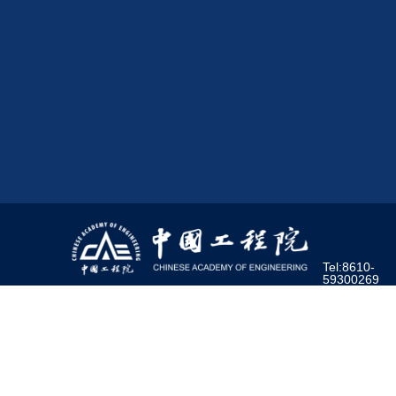
Tel:8610-
59300269