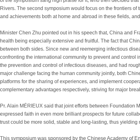
of the symposium sang high praise for it, who then decided tha
Rivers. The second symposium would focus on the frontiers of t
and achievements both at home and abroad in these fields, and
Minister Chen Zhu pointed out in his speech that, China and Fran
health being especially extensive and fruitful. The fact that Ch
between both sides. Since new and reemerging infectious disease
confronting the international community to prevent and control 
the prevention and control of infectious diseases, and had rough
major challenge facing the human community jointly, both Chin
platforms for the sharing of experiences, and implement cooperat
complementary advantages respectively, striving for major break
Pr. Alain MÉRIEUX said that joint efforts between Foundation Mé
expressed faith in even more brilliant prospects for future co
trust could be more solid, stable and long-lasting, thus yielding mo
This symposium was sponsored by the Chinese Academy of Engi