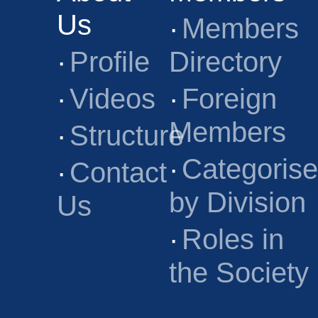
Us
·
Members
·
Profile
Directory
·
Videos
·
Foreign
Members
·
Structure
·
Categoris
·
Contact
by Division
Us
·
Roles in
the Society