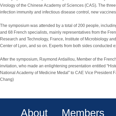
Virology of the Chinese Academy of Sciences (CAS). The three-
infection immunity and infectious disease control, new vaccines
The symposium was attended by a total of 200 people, inclu
and 68 French specialists, mainly representatives from the Fre
Research and Technology, France, Institute of Microbiology and 
Center of Lyon, and so on. Experts from both sides conducted 
After the symposium, Raymond Ardaillou, Member of the French N
invitation, who made an enlightening presentation entitled “His
National Academy of Medicine Medal” to CAE Vice President Fa
Chang)
About
Members