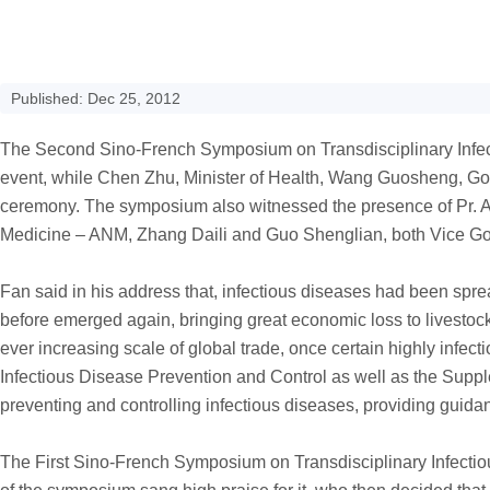
Published: Dec 25, 2012
The Second Sino-French Symposium on Transdisciplinary Infect
event, while Chen Zhu, Minister of Health, Wang Guosheng, G
ceremony. The symposium also witnessed the presence of Pr. 
Medicine – ANM, Zhang Daili and Guo Shenglian, both Vice Go
Fan said in his address that, infectious diseases had been spr
before emerged again, bringing great economic loss to livestoc
ever increasing scale of global trade, once certain highly inf
Infectious Disease Prevention and Control as well as the Supp
preventing and controlling infectious diseases, providing guid
The First Sino-French Symposium on Transdisciplinary Infectio