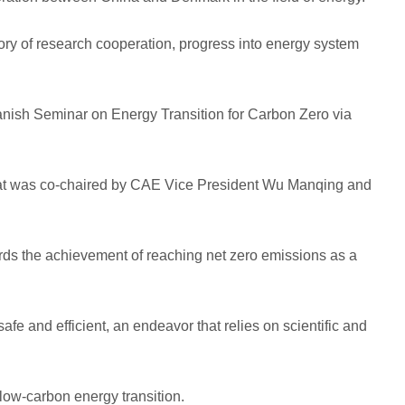
tory of research cooperation, progress into energy system
ish Seminar on Energy Transition for Carbon Zero via
 that was co-chaired by CAE Vice President Wu Manqing and
gards the achievement of reaching net zero emissions as a
afe and efficient, an endeavor that relies on scientific and
low-carbon energy transition.