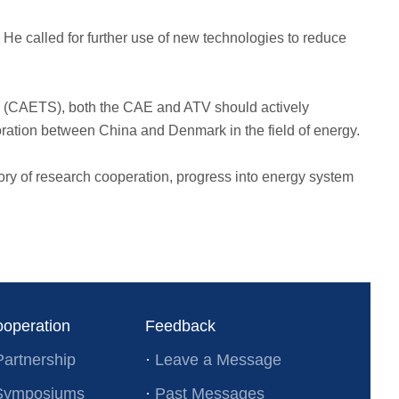
 He called for further use of new technologies to reduce
es (CAETS), both the CAE and ATV should actively
oration between China and Denmark in the field of energy.
tory of research cooperation, progress into energy system
ooperation
Feedback
Partnership
·
Leave a Message
l Symposiums
·
Past Messages