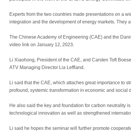
Experts from the two countries made presentations on a wide
integration and the development of energy markets. They al
The Chinese Academy of Engineering (CAE) and the Danish
video link on January 12, 2023.
Li Xiaohong, President of the CAE, and Carsten Toft Boes
ATV Managing Director Lia Leffland.
Li said that the CAE, which attaches great importance to st
profound, systemic transformation in economic and social
He also said the key and foundation for carbon neutrality is
technological innovation as well as strengthened internati
Li said he hopes the seminar will further promote coopera