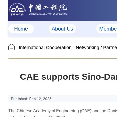
Home
About Us
Membe
International Cooperation
Networking / Partne
CAE supports Sino-Dan
Published: Feb 12, 2023
The Chinese Academy of Engineering (CAE) and the Danish