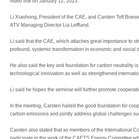
video link on January 12, 2023.
Li Xiaohong, President of the CAE, and Carsten Toft Boes
ATV Managing Director Lia Leffland.
Li said that the CAE, which attaches great importance to st
profound, systemic transformation in economic and social
He also said the key and foundation for carbon neutrality is
technological innovation as well as strengthened internati
Li said he hopes the seminar will further promote coopera
In the meeting, Carsten hailed the good foundation for coop
carbon emissions and jointly address global challenges su
Carsten also stated that as members of the International
participate in the work of the CAETS Energy Committee whil