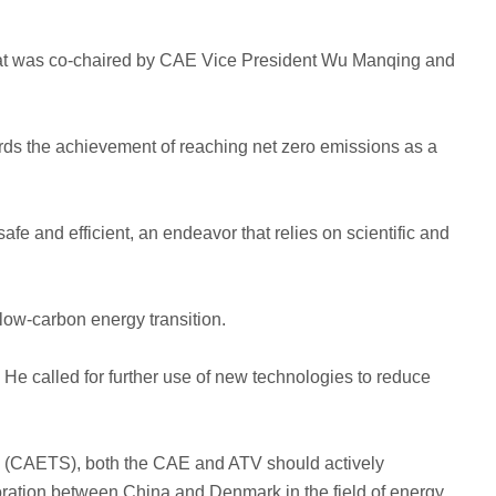
 that was co-chaired by CAE Vice President Wu Manqing and
gards the achievement of reaching net zero emissions as a
afe and efficient, an endeavor that relies on scientific and
low-carbon energy transition.
 He called for further use of new technologies to reduce
es (CAETS), both the CAE and ATV should actively
oration between China and Denmark in the field of energy.