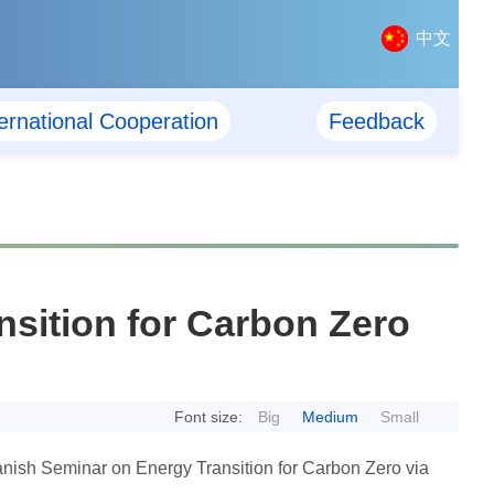
中文
ternational Cooperation
Feedback
sition for Carbon Zero
Font size:
Big
Medium
Small
ish Seminar on Energy Transition for Carbon Zero via