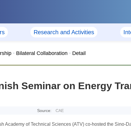
rs
Research and Activities
In
rship
Bilateral Collaboration
Detail
ish Seminar on Energy Tran
Source:
CAE
 Academy of Technical Sciences (ATV) co-hosted the Sino-Dan