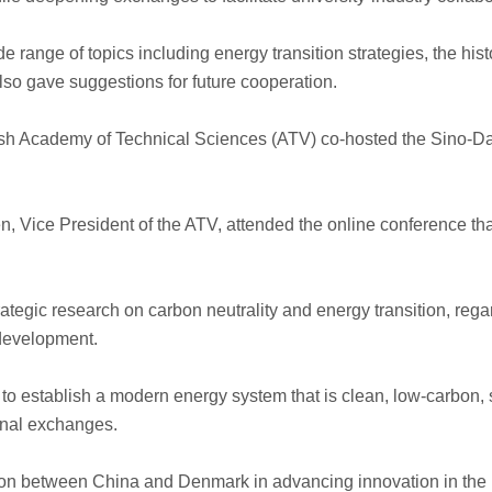
 range of topics including energy transition strategies, the his
so gave suggestions for future cooperation.
 Academy of Technical Sciences (ATV) co-hosted the Sino-Dan
en, Vice President of the ATV, attended the online conference
rategic research on carbon neutrality and energy transition, re
 development.
 to establish a modern energy system that is clean, low-carbon, s
onal exchanges.
tion between China and Denmark in advancing innovation in the 