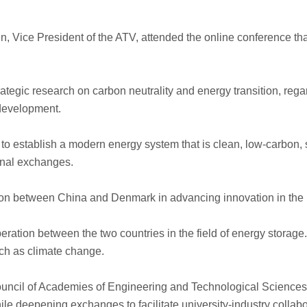
en, Vice President of the ATV, attended the online conference
rategic research on carbon neutrality and energy transition, re
 development.
 to establish a modern energy system that is clean, low-carbon, s
onal exchanges.
tion between China and Denmark in advancing innovation in the 
eration between the two countries in the field of energy storage.
ch as climate change.
 Council of Academies of Engineering and Technological Scienc
e deepening exchanges to facilitate university-industry collab