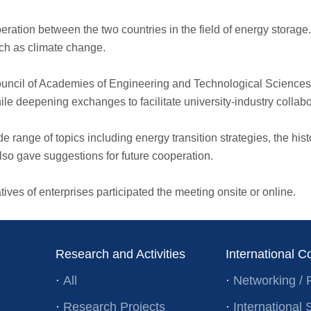
eration between the two countries in the field of energy storage.
ch as climate change.
 Council of Academies of Engineering and Technological Scienc
e deepening exchanges to facilitate university-industry collab
 range of topics including energy transition strategies, the his
so gave suggestions for future cooperation.
ves of enterprises participated the meeting onsite or online.
Research and Activities
International C
·
All
·
Networking / 
·
Research Projects
·
Internationa