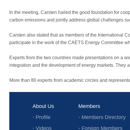
In the meeting, Carsten hailed the good foundation for coop
carbon emissions and jointly address global challenges su
Carsten also stated that as members of the International
participate in the work of the CAETS Energy Committee whil
Experts from the two countries made presentations on a wide
integration and the development of energy markets. They al
More than 80 experts from academic circles and representati
About Us
Members
·
Profile
·
Members Directory
·
Videos
·
Foreign Members