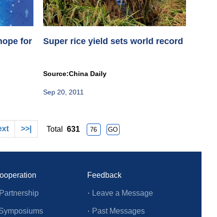
hope for
Super rice yield sets world record
Source:China Daily
Sep 20, 2011
ext
>>|
Total
631
Cooperation
Feedback
Partnership
·
Leave a Message
l Symposiums
·
Past Messages