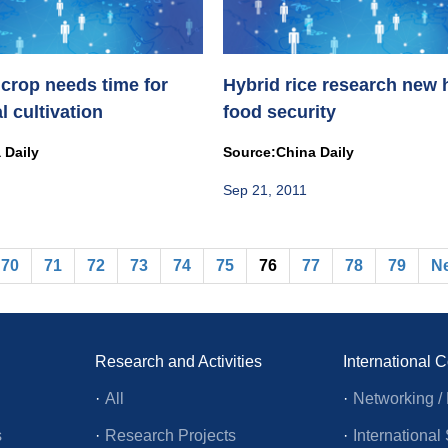
 crop needs time for
Hybrid rice research new 
 cultivation
food security
 Daily
Source:China Daily
Sep 21, 2011
70
71
72
73
74
75
76
77
78
79
N
Research and Activities
International 
·
All
·
Networking / 
s
·
Research Projects
·
Internationa