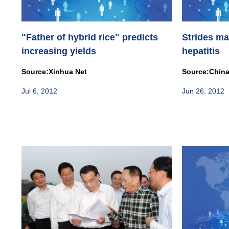
"Father of hybrid rice" predicts
Strides ma
increasing yields
hepatitis
Source:Xinhua Net
Source:China
Jul 6, 2012
Jun 26, 2012