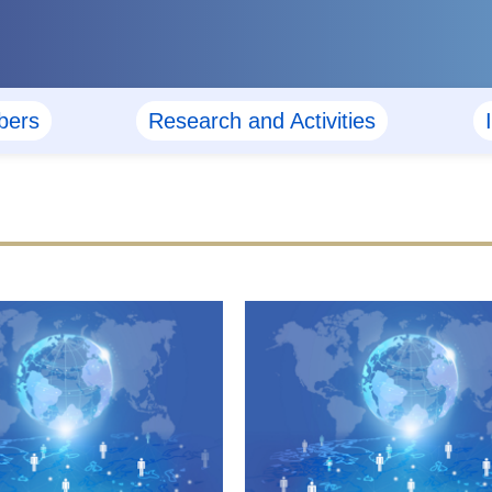
ers
Research and Activities