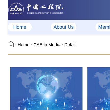
Home
About Us
Memb
Home
CAE in Media
Detail