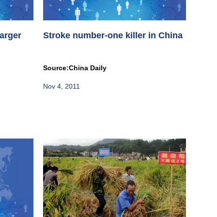
larger
Stroke number-one killer in China
Source:China Daily
Nov 4, 2011