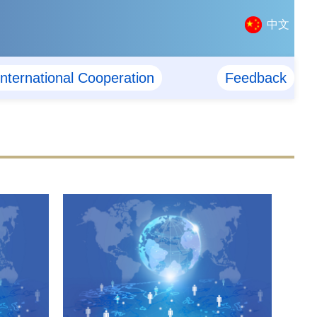
中文
International Cooperation
Feedback