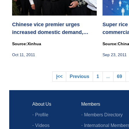
Chinese vice premier urges
Super rice
increased domestic demand,
commercial
improved li...
Source:Xinhua
Source:China
Oct 11, 2011
Sep 23, 2011
|<<
Previous
1
...
69
About Us
Members
·
Profile
·
Members Directory
·
Videos
·
International Member