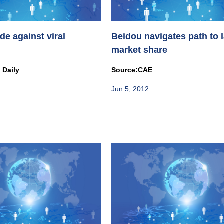
de against viral
Beidou navigates path to 
market share
 Daily
Source:CAE
Jun 5, 2012