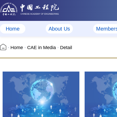
Home
About Us
Member
Home
CAE in Media
Detail