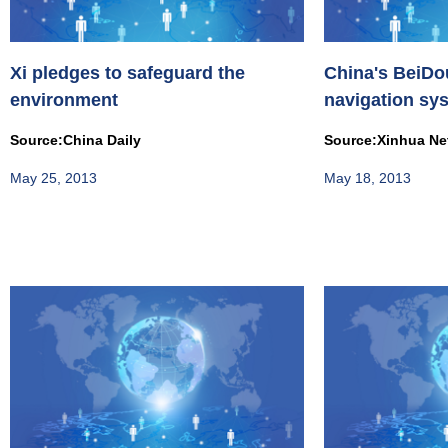
Xi pledges to safeguard the
China's BeiDou
environment
navigation sy
commercial u..
Source:China Daily
Source:Xinhua Ne
May 25, 2013
May 18, 2013