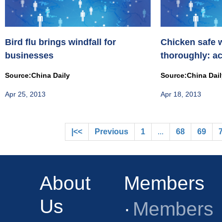
Bird flu brings windfall for
Chicken safe 
businesses
thoroughly: a
Source:China Daily
Source:China Dai
Apr 25, 2013
Apr 18, 2013
|<<
Previous
1
...
68
69
About
Members
Us
·
Members