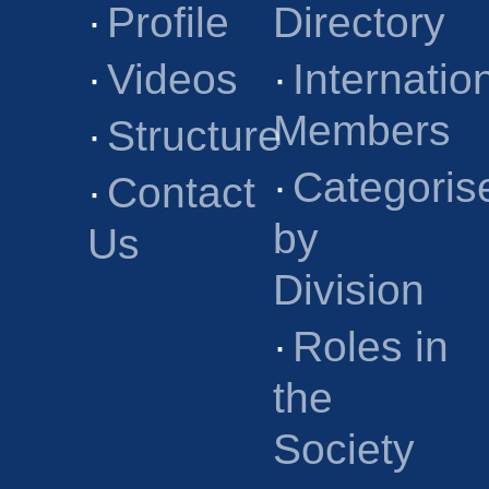
·
Profile
Directory
·
Videos
·
Internatio
Members
·
Structure
·
Categoris
·
Contact
by
Us
Division
·
Roles in
the
Society