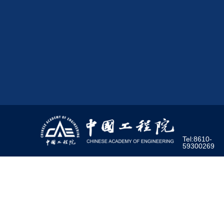
Tel:8610-
59300269