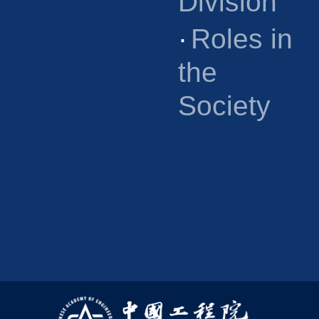
Division
·
Roles in
the
Society