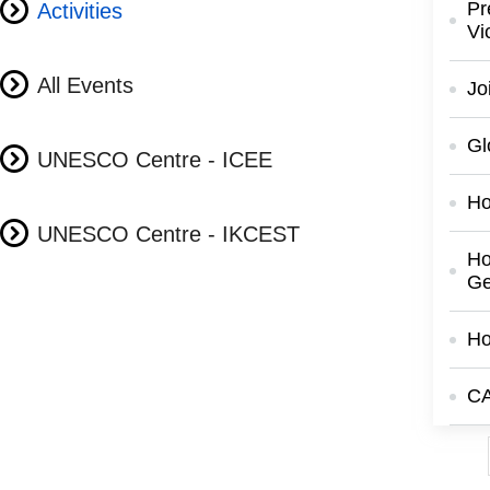
Pr
Activities
Vi
All Events
Jo
Gl
UNESCO Centre - ICEE
Ho
UNESCO Centre - IKCEST
Ho
Ge
Ho
CA