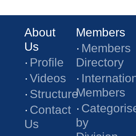
About
Members
Us
·
Members
·
Profile
Directory
·
Videos
·
Internatio
Members
·
Structure
·
Categoris
·
Contact
by
Us