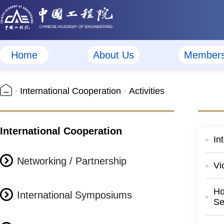
Home
About Us
Member
International Cooperation
Activities
International Cooperation
In
Networking / Partnership
Vi
Ho
International Symposiums
Se