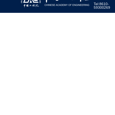
Tel:8610-
59300269